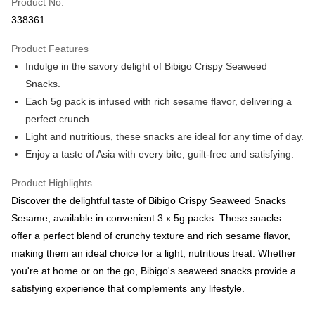
Product No.
Boost
338361
GrabPay
Product Features
Indulge in the savory delight of Bibigo Crispy Seaweed
Atome
Snacks.
More info
Each 5g pack is infused with rich sesame flavor, delivering a
3 Easy Payment 0% Interest Rate
First, About Atome Atome is a buy now pay later app which provide the
perfect crunch.
service to split your purchase into 3 interest-free installments and over two
Shipping Method
Light and nutritious, these snacks are ideal for any time of day.
months. Atome do not charge any interest and service fees. Customers
can download and enjoy the app with free of charges. After download the
Enjoy a taste of Asia with every bite, guilt-free and satisfying.
West Malaysia
Shipping Rates
app and completed the registration, you may select the Atome as payment
West Malaysia
method when you’re shopping online. Or, when you’re shopping at offline
Product Highlights
store, you may make the payment by scanning the QR code at the cashier.
East Malaysia
Shipping Rates
Discover the delightful taste of Bibigo Crispy Seaweed Snacks
Second, Payment Restrictions 1. The credit limit for Atome new users
holding the debit card is RM1,500 and RM5,000 for credit card new users.
Sesame, available in convenient 3 x 5g packs. These snacks
East Malaysia
2. Minimum spending amount is RM10. 3. Currently only available to
offer a perfect blend of crunchy texture and rich sesame flavor,
Malaysia’s members. - Third, Terms of Service 1. Requirements for using
making them an ideal choice for a light, nutritious treat. Whether
the Atome service: - Over 18 years old - A valid Malaysia residents
(Required to register with Malaysia Identity Card). - Have a Malaysia
you're at home or on the go, Bibigo's seaweed snacks provide a
issued mobile number. - Holding a debit card or credit card issued by
satisfying experience that complements any lifestyle.
Malaysia financial institution. 2. Paying with Atome is interest-free, unless
late payment, you will be charged with an RM30 administration fee. 3. For