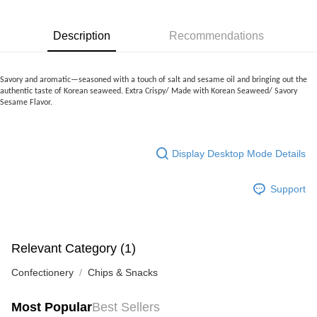
more details, please visit Atome's official website or refer to Atome's Terms
of Service
https://www.atome.my/terms-of-service.
4. If you any questions, please submit the request to Atome at
Description
Recommendations
https://help.atome.my/hc/en-gb/requests/new
Savory and aromatic—seasoned with a touch of salt and sesame oil and bringing out the
authentic taste of Korean seaweed.
Extra Crispy/ Made with Korean Seaweed/ Savory
Sesame Flavor.
Display Desktop Mode Details
Support
Relevant Category (1)
Confectionery
Chips & Snacks
Most Popular
Best Sellers