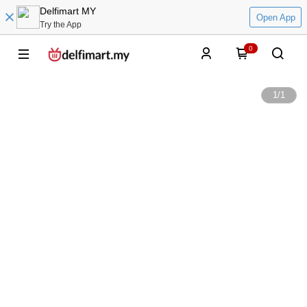
Delfimart MY
Open App
Try the App
0
1
/
1