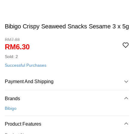
Bibigo Crispy Seaweed Snacks Sesame 3 x 5g
RM7.88
RM6.30
Sold: 2
Successful Purchases
Payment And Shipping
Payment Method
Brands
Credit Card
Bibigo
Online Banking
More info
Product Features
Only supports Maybank, CIMB Bank, Public Bank, RHB Bank, Hong
Touch 'n Go
Leong Bank, Bank Islam, AmBank, BSN Bank.