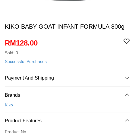
KIKO BABY GOAT INFANT FORMULA 800g
RM128.00
Sold: 0
Successful Purchases
Payment And Shipping
Payment Method
Brands
Credit Card
Kiko
Online Banking
More info
Product Features
Only supports Maybank, CIMB Bank, Public Bank, RHB Bank, Hong
Touch 'n Go
Leong Bank, Bank Islam, AmBank, BSN Bank.
Product No.