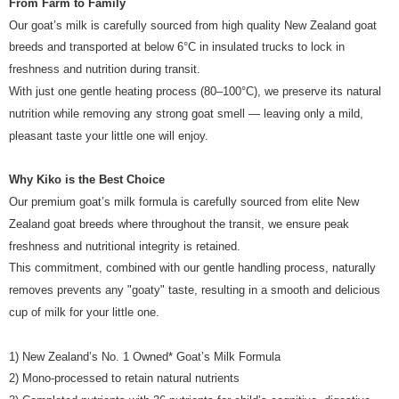
From Farm to Family
of Service
https://www.atome.my/terms-of-service.
4. If you any questions, please submit the request to Atome at
Our goat’s milk is carefully sourced from high quality New Zealand goat
https://help.atome.my/hc/en-gb/requests/new
breeds and transported at below 6°C in insulated trucks to lock in
freshness and nutrition during transit.
With just one gentle heating process (80–100°C), we preserve its natural
nutrition while removing any strong goat smell — leaving only a mild,
pleasant taste your little one will enjoy.
Why Kiko is the Best Choice
Our premium goat’s milk formula is carefully sourced from elite New
Zealand goat breeds where throughout the transit, we ensure peak
freshness and nutritional integrity is retained.
This commitment, combined with our gentle handling process, naturally
removes prevents any "goaty" taste, resulting in a smooth and delicious
cup of milk for your little one.
1) New Zealand’s No. 1 Owned* Goat’s Milk Formula
2) Mono-processed to retain natural nutrients