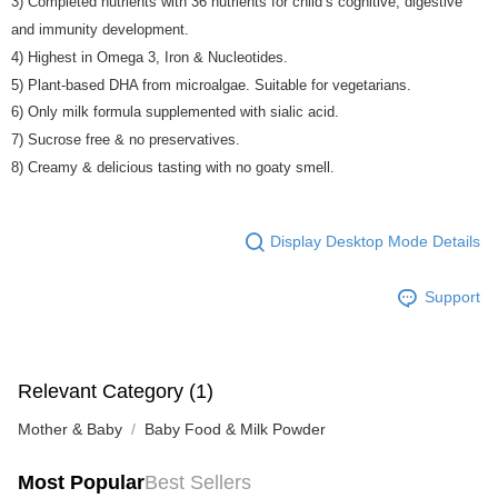
3) Completed nutrients with 36 nutrients for child’s cognitive, digestive
and immunity development.
4) Highest in Omega 3, Iron & Nucleotides.
5) Plant-based DHA from microalgae. Suitable for vegetarians.
6) Only milk formula supplemented with sialic acid.
7) Sucrose free & no preservatives.
8) Creamy & delicious tasting with no goaty smell.
Display Desktop Mode Details
Support
Relevant Category (1)
Mother & Baby
Baby Food & Milk Powder
Most Popular
Best Sellers