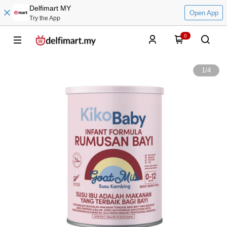
Delfimart MY
Open App
Try the App
0
1
/
4