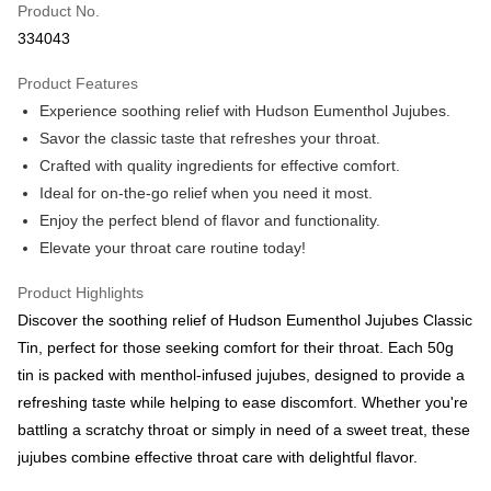
Product No.
Boost
334043
GrabPay
Product Features
Experience soothing relief with Hudson Eumenthol Jujubes.
Atome
Savor the classic taste that refreshes your throat.
More info
Crafted with quality ingredients for effective comfort.
3 Easy Payment 0% Interest Rate
First, About Atome Atome is a buy now pay later app which provide the
Ideal for on-the-go relief when you need it most.
service to split your purchase into 3 interest-free installments and over two
Shipping Method
Enjoy the perfect blend of flavor and functionality.
months. Atome do not charge any interest and service fees. Customers
can download and enjoy the app with free of charges. After download the
Elevate your throat care routine today!
West Malaysia
Shipping Rates
app and completed the registration, you may select the Atome as payment
West Malaysia
method when you’re shopping online. Or, when you’re shopping at offline
Product Highlights
store, you may make the payment by scanning the QR code at the cashier.
East Malaysia
Shipping Rates
Discover the soothing relief of Hudson Eumenthol Jujubes Classic
Second, Payment Restrictions 1. The credit limit for Atome new users
holding the debit card is RM1,500 and RM5,000 for credit card new users.
Tin, perfect for those seeking comfort for their throat. Each 50g
East Malaysia
2. Minimum spending amount is RM10. 3. Currently only available to
tin is packed with menthol-infused jujubes, designed to provide a
Malaysia’s members. - Third, Terms of Service 1. Requirements for using
refreshing taste while helping to ease discomfort. Whether you're
the Atome service: - Over 18 years old - A valid Malaysia residents
(Required to register with Malaysia Identity Card). - Have a Malaysia
battling a scratchy throat or simply in need of a sweet treat, these
issued mobile number. - Holding a debit card or credit card issued by
jujubes combine effective throat care with delightful flavor.
Malaysia financial institution. 2. Paying with Atome is interest-free, unless
late payment, you will be charged with an RM30 administration fee. 3. For