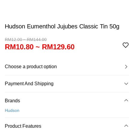
Hudson Eumenthol Jujubes Classic Tin 50g
RM12.00 ~ RM144.00
RM10.80 ~ RM129.60
Choose a product option
Payment And Shipping
Payment Method
Brands
Credit Card
Hudson
Online Banking
More info
Product Features
Only supports Maybank, CIMB Bank, Public Bank, RHB Bank, Hong
Touch 'n Go
Leong Bank, Bank Islam, AmBank, BSN Bank.