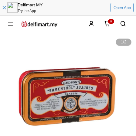
Delfimart MY
Open App
Try the App
0
1
/
2