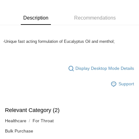
more details, please visit Atome's official website or refer to Atome's Terms
of Service
https://www.atome.my/terms-of-service.
4. If you any questions, please submit the request to Atome at
Description
Recommendations
https://help.atome.my/hc/en-gb/requests/new
-Unique fast acting formulation of Euc
Display Desktop Mode Details
Support
Relevant Category (2)
Healthcare
For Throat
Bulk Purchase