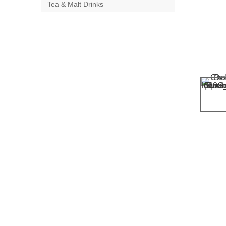
Tea & Malt Drinks