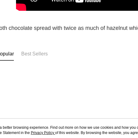
th chocolate spread with twice as much of hazelnut which
opular
Best Sellers
ou a better browsing experience. Find out more on how we use cookies and how you 
e Statement in the
About Us
Privacy Policy
of this website. By browsing the website, you agre
Customer Service