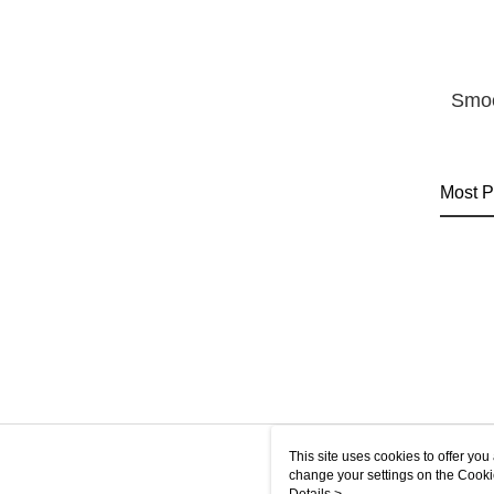
Smoo
Most P
This site uses cookies to offer y
change your settings on the Cooki