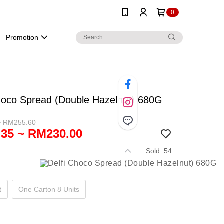
0
Promotion
hoco Spread (Double Hazelnut) 680G
~ RM255.60
35 ~ RM230.00
Sold: 54
t
One Carton 8 Units