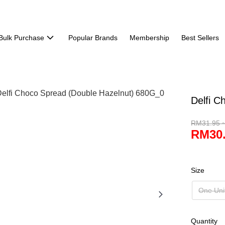
Bulk Purchase
Popular Brands
Membership
Best Sellers
Delfi C
RM31.95 
RM30.
Size
One Uni
Quantity