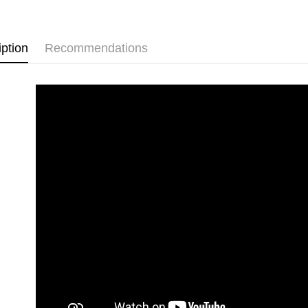
iption
Recommendations