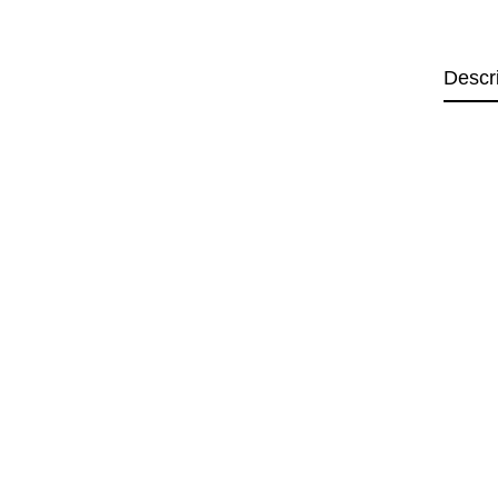
Descr