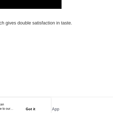
 gives double satisfaction in taste.
can
e to our
Got it
Official App