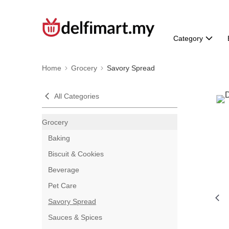
Category
Home
Grocery
Savory Spread
All Categories
Grocery
Baking
Biscuit & Cookies
Beverage
Pet Care
Savory Spread
Sauces & Spices