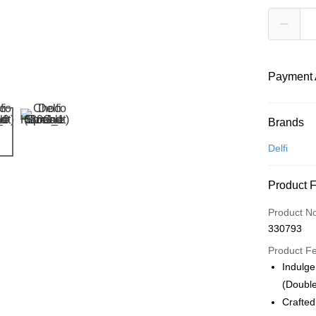
Payment 
Payment
Brands
Credit Car
Delfi
Online Ba
Product 
More info
Only supp
Touch 'n 
Product N
Leong Ban
330793
Boost
Product F
GrabPay
Indulge
(Double
Atome
Crafted
More info