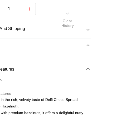
Clear
History
And Shipping
 Method
d
nking
Features
orts Maybank, CIMB Bank, Public Bank, RHB Bank, Hong
Go
o.
k, Bank Islam, AmBank, BSN Bank.
eatures
 in the rich, velvety taste of Delfi Choco Spread
 Hazelnut).
 with premium hazelnuts, it offers a delightful nutty