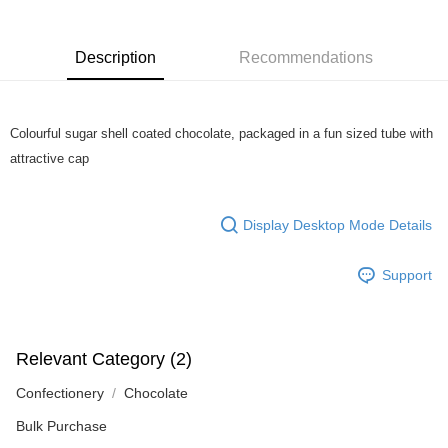
more details, please visit Atome's official website or refer to Atome's Terms
of Service
https://www.atome.my/terms-of-service.
4. If you any questions, please submit the request to Atome at
Description
Recommendations
https://help.atome.my/hc/en-gb/requests/new
Colourful sugar shell coated chocolate, packaged in a fun sized tube with
attractive cap
Display Desktop Mode Details
Support
Relevant Category (2)
Confectionery
Chocolate
Bulk Purchase