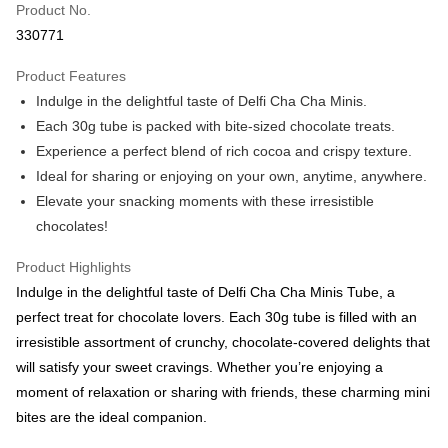
Product No.
Boost
330771
GrabPay
Product Features
Indulge in the delightful taste of Delfi Cha Cha Minis.
Atome
Each 30g tube is packed with bite-sized chocolate treats.
More info
Experience a perfect blend of rich cocoa and crispy texture.
3 Easy Payment 0% Interest Rate
First, About Atome Atome is a buy now pay later app which provide the
Ideal for sharing or enjoying on your own, anytime, anywhere.
service to split your purchase into 3 interest-free installments and over two
Shipping Method
Elevate your snacking moments with these irresistible
months. Atome do not charge any interest and service fees. Customers
can download and enjoy the app with free of charges. After download the
chocolates!
West Malaysia
Shipping Rates
app and completed the registration, you may select the Atome as payment
West Malaysia
method when you’re shopping online. Or, when you’re shopping at offline
Product Highlights
store, you may make the payment by scanning the QR code at the cashier.
East Malaysia
Shipping Rates
Indulge in the delightful taste of Delfi Cha Cha Minis Tube, a
Second, Payment Restrictions 1. The credit limit for Atome new users
holding the debit card is RM1,500 and RM5,000 for credit card new users.
perfect treat for chocolate lovers. Each 30g tube is filled with an
East Malaysia
2. Minimum spending amount is RM10. 3. Currently only available to
irresistible assortment of crunchy, chocolate-covered delights that
Malaysia’s members. - Third, Terms of Service 1. Requirements for using
will satisfy your sweet cravings. Whether you’re enjoying a
the Atome service: - Over 18 years old - A valid Malaysia residents
(Required to register with Malaysia Identity Card). - Have a Malaysia
moment of relaxation or sharing with friends, these charming mini
issued mobile number. - Holding a debit card or credit card issued by
bites are the ideal companion.
Malaysia financial institution. 2. Paying with Atome is interest-free, unless
late payment, you will be charged with an RM30 administration fee. 3. For