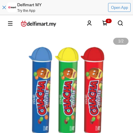
Delfimart MY
Open App
Try the App
0
1
/
2