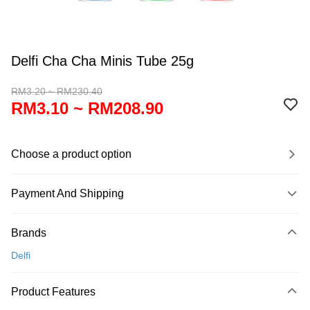
Delfi Cha Cha Minis Tube 25g
RM3.20 ~ RM230.40
RM3.10 ~ RM208.90
Choose a product option
Payment And Shipping
Payment Method
Brands
Credit Card
Delfi
Online Banking
More info
Product Features
Only supports Maybank, CIMB Bank, Public Bank, RHB Bank, Hong
Touch 'n Go
Leong Bank, Bank Islam, AmBank, BSN Bank.