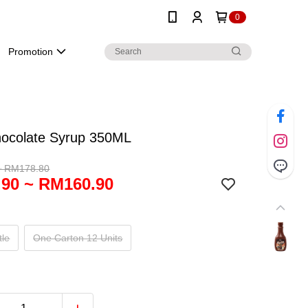
0
Promotion
hocolate Syrup 350ML
~ RM178.80
90 ~ RM160.90
tle
One Carton 12 Units