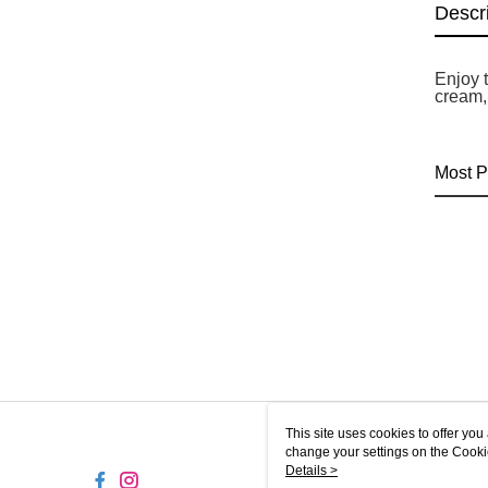
Descr
Enjoy t
cream,
Most P
This site uses cookies to offer y
change your settings on the Cooki
use of cookies as described in ou
Details >