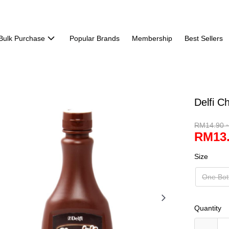
Bulk Purchase
Popular Brands
Membership
Best Sellers
Delfi C
RM14.90 
RM13.
Size
One Bot
Quantity