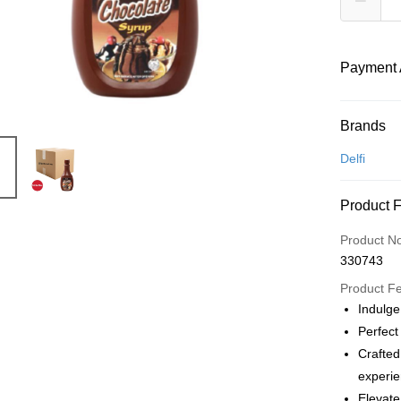
Payment 
Payment
Brands
Credit Car
Delfi
Online Ba
Product 
More info
Only supp
Touch 'n 
Product N
Leong Ban
330743
Boost
Product F
GrabPay
Indulge
Perfect
Atome
Crafted
More info
experie
3 Easy Pay
First, Abo
Elevate