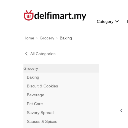
Category
Home
Grocery
Baking
All Categories
Grocery
Baking
Biscuit & Cookies
Beverage
Pet Care
Savory Spread
Sauces & Spices