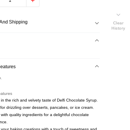
And Shipping
Clear
History
 Method
d
nking
Features
orts Maybank, CIMB Bank, Public Bank, RHB Bank, Hong
Go
o.
k, Bank Islam, AmBank, BSN Bank.
eatures
 in the rich and velvety taste of Delfi Chocolate Syrup.
 for drizzling over desserts, pancakes, or ice cream.
 with quality ingredients for a delightful chocolate
nce.
ment 0% Interest Rate
ut Atome Atome is a buy now pay later app which provide the
 your baking creations with a touch of sweetness and