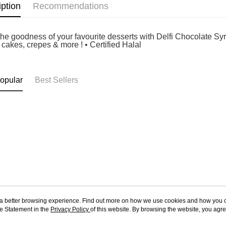
iption
Recommendations
he goodness of your favourite desserts with Delfi Chocolate Syrup
 cakes, crepes & more ! • Certified Halal
opular
Best Sellers
ou a better browsing experience. Find out more on how we use cookies and how you 
e Statement in the
About Us
Privacy Policy
of this website. By browsing the website, you agre
Customer Service
r Cookie Statement.
Our Story
Shopping Guide