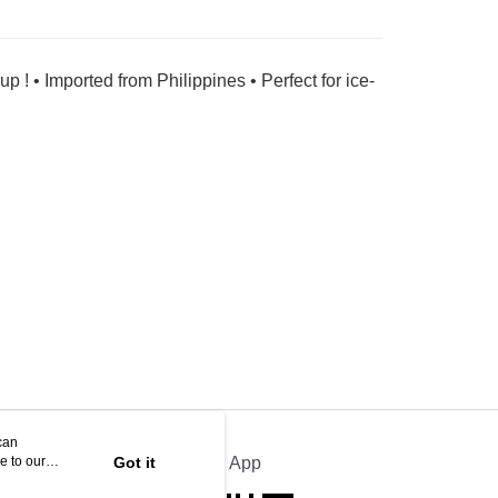
 ! • Imported from Philippines • Perfect for ice-
can
e to our
Got it
Official App