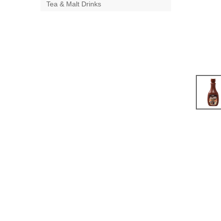
Tea & Malt Drinks