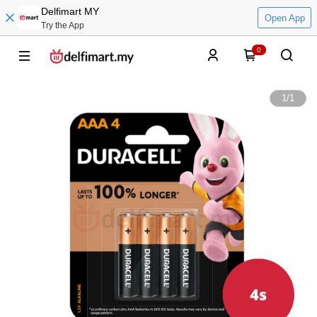
Delfimart MY
Open App
Try the App
0
1
/
1