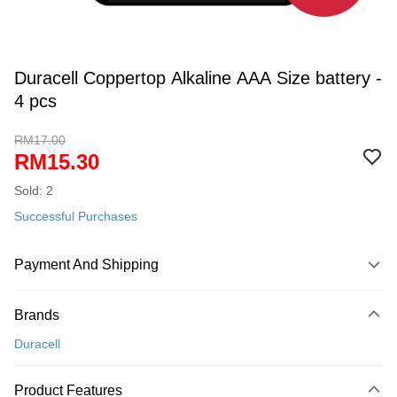
Duracell Coppertop Alkaline AAA Size battery -
4 pcs
RM17.00
RM15.30
Sold: 2
Successful Purchases
Payment And Shipping
Payment Method
Brands
Credit Card
Duracell
Online Banking
More info
Product Features
Only supports Maybank, CIMB Bank, Public Bank, RHB Bank, Hong