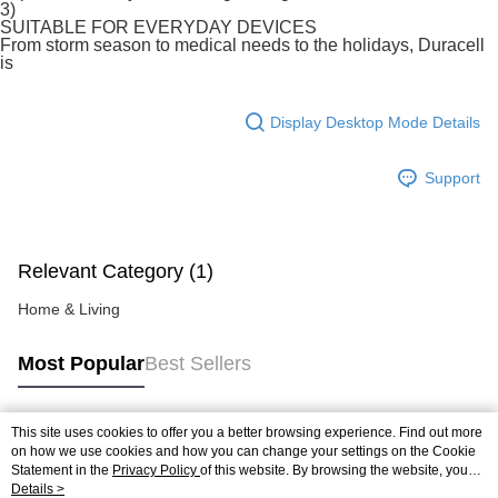
3)
late payment, you will be charged with an RM30 administration fee. 3. For
SUITABLE FOR EVERYDAY DEVICES
more details, please visit Atome's official website or refer to Atome's Terms
From storm season to medical needs to the holidays, Duracell
of Service
https://www.atome.my/terms-of-service.
is
4. If you any questions, please submit the request to Atome at
https://help.atome.my/hc/en-gb/requests/new
Display Desktop Mode Details
Support
Relevant Category (1)
Home & Living
Most Popular
Best Sellers
This site uses cookies to offer you a better browsing experience. Find out more
Popular Tags
on how we use cookies and how you can change your settings on the Cookie
Statement in the
Privacy Policy
of this website. By browsing the website, you
agree to our use of cookies as described in our Cookie Statement.
Details >
Best Sellers
New Arrivals
Popular Recommended