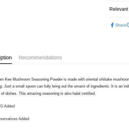
Customers 
download t
Relevant 
West Mala
Atome as p
West Mala
you’re sho
Grocery
the QR cod
Share
East Mala
limit for 
RM5,000 fo
East Mala
RM10. 3. C
of Service
old - A val
Identity C
iption
Recommendations
debit card 
Paying with
charged wi
visit Atome
m Kee Mushroom Seasoning Powder is made with oriental shiitake mushroom
https://ww
4. If you a
g. Just a small spoon can fully bring out the umami of ingredients. It is an in
https://he
y of dishes. This amazing seasoning is also halal certified.
G Added
servatives Added