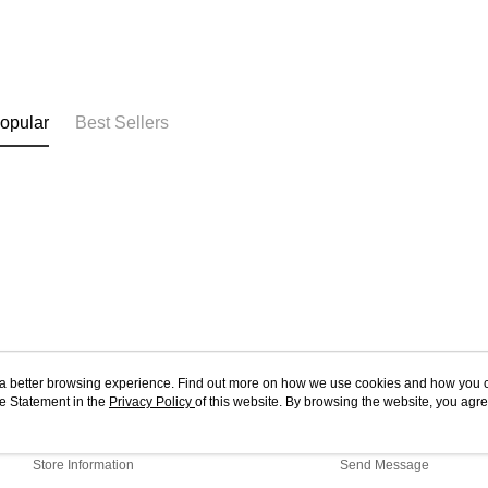
opular
Best Sellers
ou a better browsing experience. Find out more on how we use cookies and how you 
e Statement in the
About Us
Privacy Policy
of this website. By browsing the website, you agre
Customer Service
r Cookie Statement.
Our Story
Shopping Guide
Store Information
Send Message