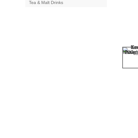
Tea & Malt Drinks