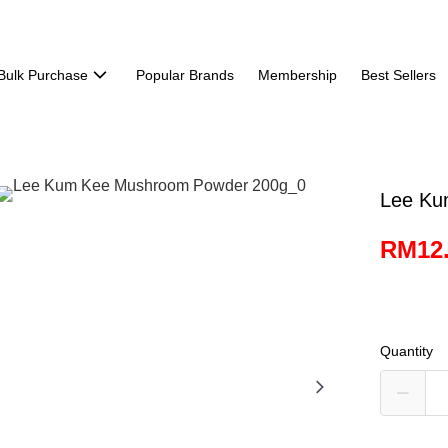
Bulk Purchase
Popular Brands
Membership
Best Sellers
Lee Ku
RM12
Quantity