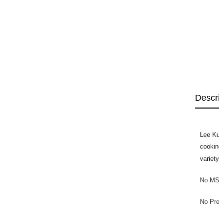
Descr
Lee Ku
cookin
variet
No MS
No Pre