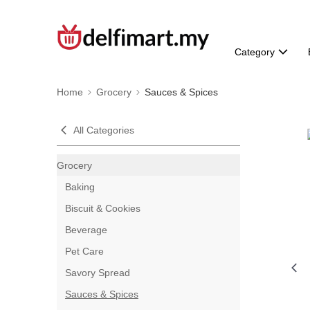
Category
Home
Grocery
Sauces & Spices
All Categories
Grocery
Baking
Biscuit & Cookies
Beverage
Pet Care
Savory Spread
Sauces & Spices