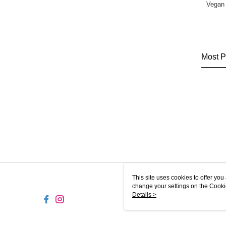
Vegan
Most P
This site uses cookies to offer y
change your settings on the Cooki
use of cookies as described in ou
Details >