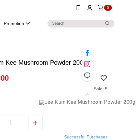
0
Promotion
m Kee Mushroom Powder 200g
.00
Sold: 5
Successful Purchases