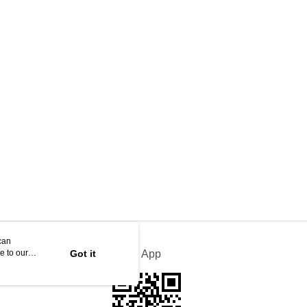
can
e to our
Got it
Official App