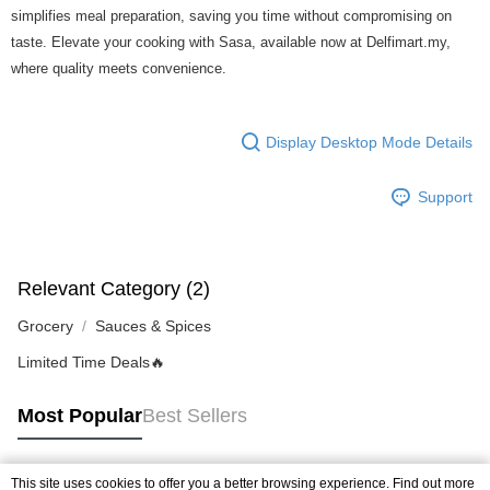
of Service
https://www.atome.my/terms-of-service.
simplifies meal preparation, saving you time without compromising on
4. If you any questions, please submit the request to Atome at
taste. Elevate your cooking with Sasa, available now at Delfimart.my,
https://help.atome.my/hc/en-gb/requests/new
where quality meets convenience.
Display Desktop Mode Details
Support
Relevant Category (2)
Grocery
Sauces & Spices
Limited Time Deals🔥
Most Popular
Best Sellers
This site uses cookies to offer you a better browsing experience. Find out more