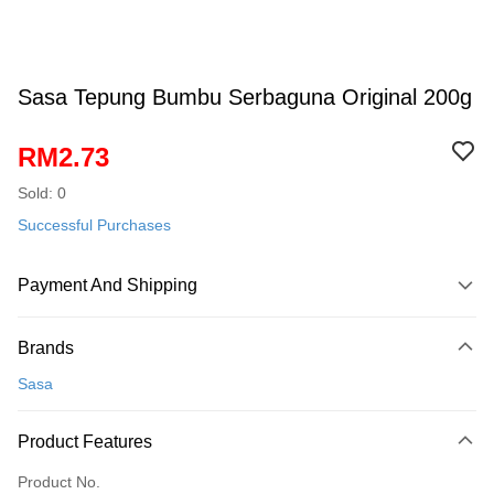
Sasa Tepung Bumbu Serbaguna Original 200g
RM2.73
Sold: 0
Successful Purchases
Payment And Shipping
Payment Method
Brands
Credit Card
Sasa
Online Banking
More info
Product Features
Only supports Maybank, CIMB Bank, Public Bank, RHB Bank, Hong
Touch 'n Go
Leong Bank, Bank Islam, AmBank, BSN Bank.
Product No.