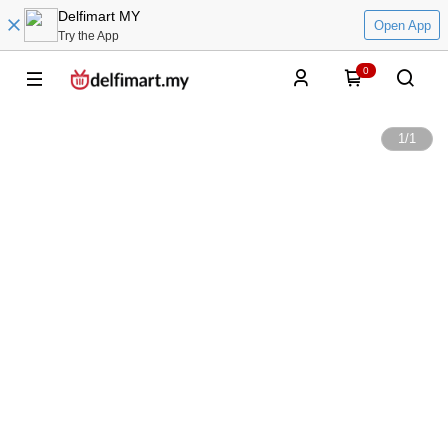
Delfimart MY
Open App
Try the App
0
1
/
1