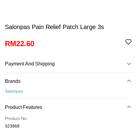
Salonpas Pain Relief Patch Large 3s
RM22.60
Payment And Shipping
Payment Method
Brands
Credit Card
Salonpas
Online Banking
More info
Product Features
Only supports Maybank, CIMB Bank, Public Bank, RHB Bank, Hong
Touch 'n Go
Leong Bank, Bank Islam, AmBank, BSN Bank.
Product No.
Boost
323868
GrabPay