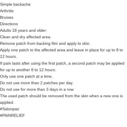
Simple backache
Arthritis
Bruises
Directions
Adults 18 years and older:
Clean and dry affected area.
Remove patch from backing film and apply to skin.
Apply one patch to the affected area and leave in place for up to 8 to
12 hours.
If pain lasts after using the first patch, a second patch may be applied
for up to another 8 to 12 hours.
Only use one patch at a time.
Do not use more than 2 patches per day.
Do not use for more than 3 days in a row.
The used patch should be removed from the skin when a new one is
applied.
#Salonpas
#PAINRELIEF