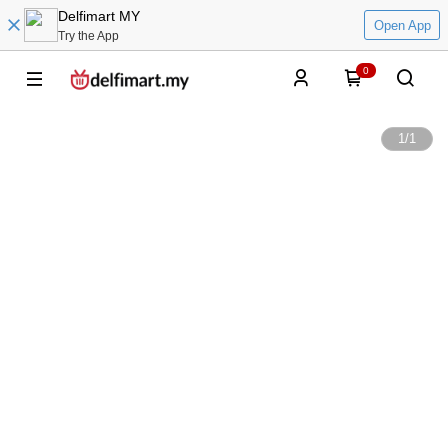
Delfimart MY
Open App
Try the App
0
1
/
1