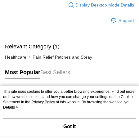
Display Desktop Mode Details
Support
Relevant Category (1)
Healthcare
Pain Relief Patches and Spray
Most Popular
Best Sellers
This site uses cookies to offer you a better browsing experience. Find out more
Popular Tags
on how we use cookies and how you can change your settings on the Cookie
Statement in the
Privacy Policy
of this website. By browsing the website, you
agree to our use of cookies as described in our Cookie Statement.
Details >
Best Sellers
New Arrivals
Popular Recommended
Got it