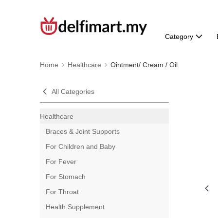
Category
Home
Healthcare
Ointment/ Cream / Oil
All Categories
Healthcare
Braces & Joint Supports
For Children and Baby
For Fever
For Stomach
For Throat
Health Supplement