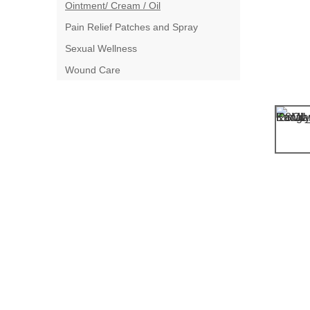
Ointment/ Cream / Oil
Pain Relief Patches and Spray
Sexual Wellness
Wound Care