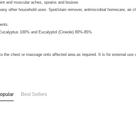
joint and muscular aches, sprains and bruises
many other household uses: Spot/stain remover, antimicrobial homecare, air c
ients:
 Eucalyptus 100% and Eucalyptol (Cineole) 80%-85%
:
to the chest or massage onto affected area as required. It is for external use 
opular
Best Sellers