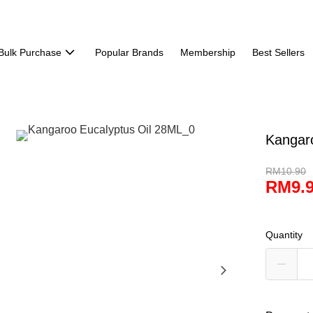
Bulk Purchase
Popular Brands
Membership
Best Sellers
Kangar
RM10.90
RM9.
Quantity