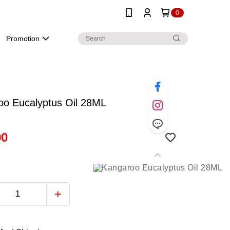
0
Promotion
oo Eucalyptus Oil 28ML
90