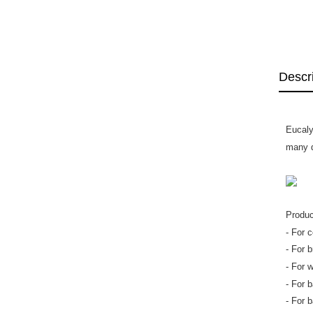
Descr
Eucaly
many d
Produc
- For 
- For 
- For 
- For 
- For b