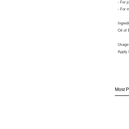
- For 
- For 
Ingred
Oil of
Usage
Apply 
Most P