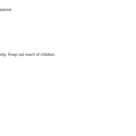
leanser
only. Keep out reach of children.