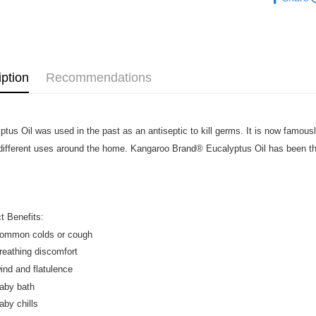
Atome as p
West Mala
you’re sho
the QR cod
East Mala
limit for 
RM5,000 fo
East Mala
RM10. 3. C
iption
Recommendations
of Service
old - A val
Identity C
debit card 
ptus Oil was used in the past as an antiseptic to kill germs. It is now famousl
Paying with
charged wi
ifferent uses around the home. Kangaroo Brand® Eucalyptus Oil has been the
visit Atome
https://ww
4. If you a
https://he
t Benefits:
common colds or cough
breathing discomfort
wind and flatulence
baby bath
aby chills