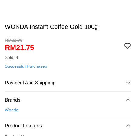
WONDA Instant Coffee Gold 100g
RM22.90
RM21.75
Sold: 4
Successful Purchases
Payment And Shipping
Payment Method
Brands
Credit Card
Wonda
Online Banking
More info
Product Features
Only supports Maybank, CIMB Bank, Public Bank, RHB Bank, Hong
Touch 'n Go
Leong Bank, Bank Islam, AmBank, BSN Bank.