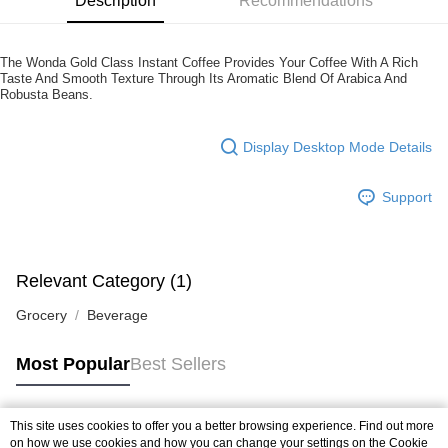
Description
Recommendations
more details, please visit Atome's official website or refer to Atome's Terms
of Service
https://www.atome.my/terms-of-service.
4. If you any questions, please submit the request to Atome at
https://help.atome.my/hc/en-gb/requests/new
The Wonda Gold Class Instant Coffee Provides Your Coffee With A Rich
Taste And Smooth Texture Through Its Aromatic Blend Of Arabica And
Robusta Beans.
Display Desktop Mode Details
Support
Relevant Category (1)
Grocery
Beverage
Most Popular
Best Sellers
This site uses cookies to offer you a better browsing experience. Find out more
Popular Tags
on how we use cookies and how you can change your settings on the Cookie