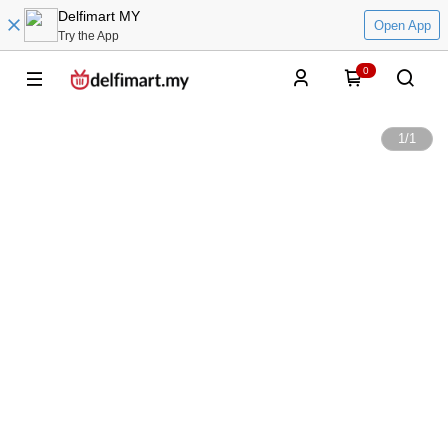
Delfimart MY
Open App
Try the App
0
1
/
1