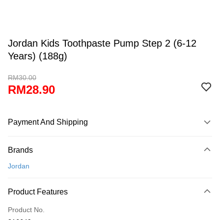
Jordan Kids Toothpaste Pump Step 2 (6-12
Years) (188g)
RM30.00
RM28.90
Payment And Shipping
Payment Method
Brands
Credit Card
Jordan
Online Banking
More info
Product Features
Only supports Maybank, CIMB Bank, Public Bank, RHB Bank, Hong
Touch 'n Go
Leong Bank, Bank Islam, AmBank, BSN Bank.
Product No.