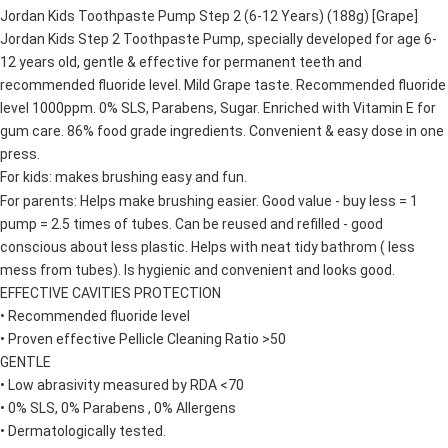
Jordan Kids Toothpaste Pump Step 2 (6-12 Years) (188g) [Grape]
4. If you any questions, please submit the request to Atome at
https://help.atome.my/hc/en-gb/requests/new
Jordan Kids Step 2 Toothpaste Pump, specially developed for age 6-
12 years old, gentle & effective for permanent teeth and
recommended fluoride level. Mild Grape taste. Recommended fluoride
level 1000ppm. 0% SLS, Parabens, Sugar. Enriched with Vitamin E for
gum care. 86% food grade ingredients. Convenient & easy dose in one
press.
For kids: makes brushing easy and fun.
For parents: Helps make brushing easier. Good value - buy less = 1
pump = 2.5 times of tubes. Can be reused and refilled - good
conscious about less plastic. Helps with neat tidy bathrom ( less
mess from tubes). Is hygienic and convenient and looks good.
EFFECTIVE CAVITIES PROTECTION
• Recommended fluoride level
• Proven effective Pellicle Cleaning Ratio >50
GENTLE
• Low abrasivity measured by RDA <70
• 0% SLS, 0% Parabens , 0% Allergens
• Dermatologically tested.