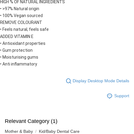
HIGH % OF NATURAL INGREDIENTS
• >97% Natural origin
• 100% Vegan sourced
REMOVE COLOURANT
• Feels natural, feels safe
ADDED VITAMIN E
• Antioxidant properties
• Gum protection
• Moisturising gums
• Anti inflammatory
Display Desktop Mode Details
Support
Relevant Category (1)
Mother & Baby
Kid/Baby Dental Care