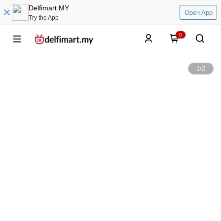
Delfimart MY
Open App
Try the App
0
1
/
2