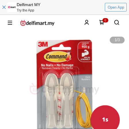
Delfimart MY
Open App
Try the App
0
1
/
3