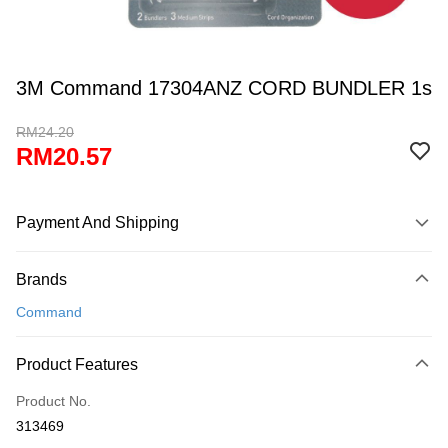
3M Command 17304ANZ CORD BUNDLER 1s
RM24.20
RM20.57
Payment And Shipping
Payment Method
Brands
Credit Card
Command
Online Banking
More info
Product Features
Only supports Maybank, CIMB Bank, Public Bank, RHB Bank, Hong
Touch 'n Go
Leong Bank, Bank Islam, AmBank, BSN Bank.
Product No.
Boost
313469