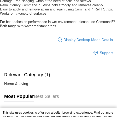
Damage-Free Hanging, without the need of nails and screws.
https://help.atome.my/hc/en-gb/requests/new
Revolutionary Command™ Strips hold strongly and removes cleanly.
Easy to apply and remove again and again using Command™ Refill Strips.
Works on a variety of surfaces.
For best adhesion performance in wet environment, please use Command™
Bath range with water resistant strips.
Display Desktop Mode Details
Support
Relevant Category (1)
Home & Living
Most Popular
Best Sellers
This site uses cookies to offer you a better browsing experience. Find out more
Popular Tags