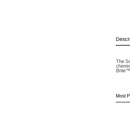
Descr
The Sc
chemic
Brite™
Most P