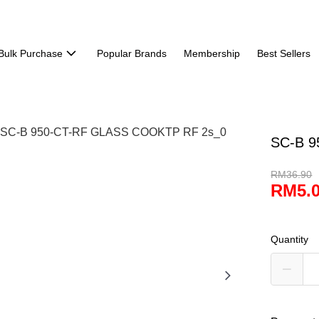
Bulk Purchase
Popular Brands
Membership
Best Sellers
SC-B 
RM36.90
RM5.
Quantity