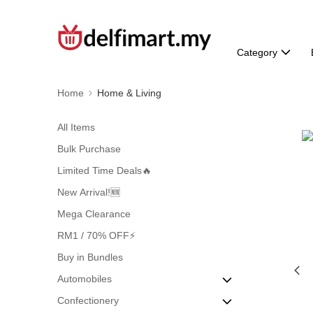
Category
Home
Home & Living
All Items
Bulk Purchase
Limited Time Deals🔥
New Arrival!🆕
Mega Clearance
RM1 / 70% OFF⚡
Buy in Bundles
Automobiles
Confectionery
Air Freshener & Purifiers