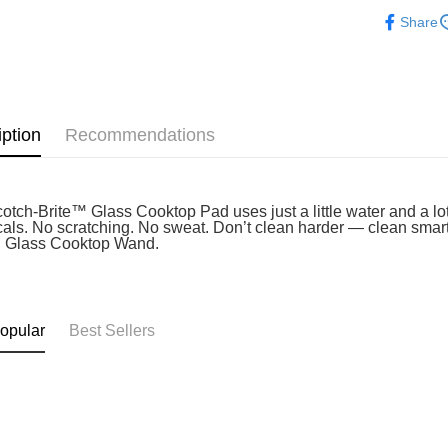
Home & Li
Atome as p
Share
West Mala
you’re sho
the QR cod
East Mala
limit for 
RM5,000 fo
East Mala
RM10. 3. C
of Service
iption
Recommendations
old - A val
Identity C
debit card 
Paying with
charged wi
otch-Brite™ Glass Cooktop Pad uses just a little water and a lo
als. No scratching. No sweat. Don’t clean harder — clean smarte
visit Atome
 Glass Cooktop Wand.
https://ww
4. If you a
https://he
opular
Best Sellers