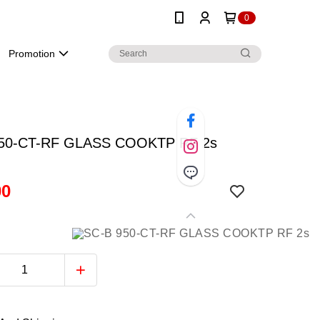
0
Promotion
950-CT-RF GLASS COOKTP RF 2s
00