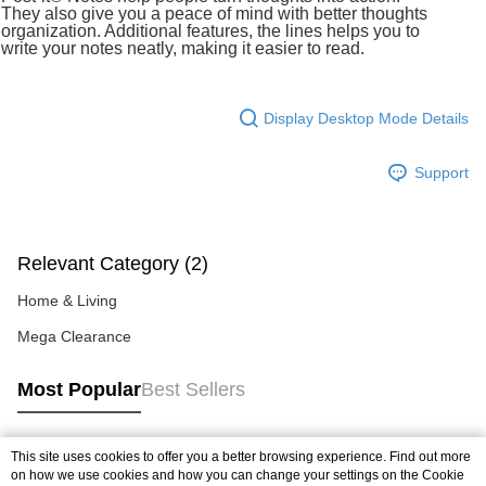
more details, please visit Atome's official website or refer to Atome's Terms
They also give you a peace of mind with better thoughts
of Service
https://www.atome.my/terms-of-service.
organization. Additional features, the lines helps you to
4. If you any questions, please submit the request to Atome at
write your notes neatly, making it easier to read.
https://help.atome.my/hc/en-gb/requests/new
Display Desktop Mode Details
Support
Relevant Category (2)
Home & Living
Mega Clearance
Most Popular
Best Sellers
This site uses cookies to offer you a better browsing experience. Find out more
Popular Tags
on how we use cookies and how you can change your settings on the Cookie