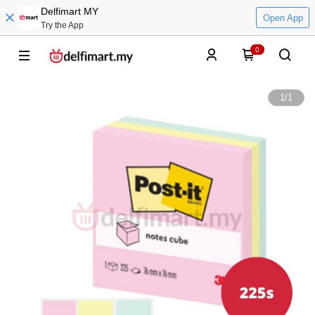
Delfimart MY
Open App
Try the App
0
1
/
1