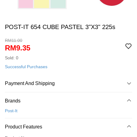
POST-IT 654 CUBE PASTEL 3"X3" 225s
RM11.00
RM9.35
Sold: 0
Successful Purchases
Payment And Shipping
Payment Method
Brands
Credit Card
Post-It
Online Banking
More info
Product Features
Only supports Maybank, CIMB Bank, Public Bank, RHB Bank, Hong
Touch 'n Go
Leong Bank, Bank Islam, AmBank, BSN Bank.