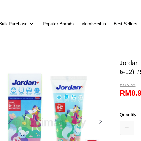
Bulk Purchase
Popular Brands
Membership
Best Sellers
Jordan 
6-12) 7
RM9.30
RM8.
Quantity