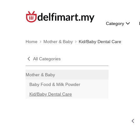
Category
Home
Mother & Baby
Kid/Baby Dental Care
All Categories
Mother & Baby
Baby Food & Milk Powder
Kid/Baby Dental Care