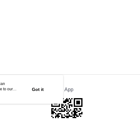
can
e to our
Got it
Official App