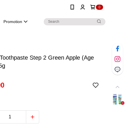
0
Promotion
Toothpaste Step 2 Green Apple (Age
5g
90