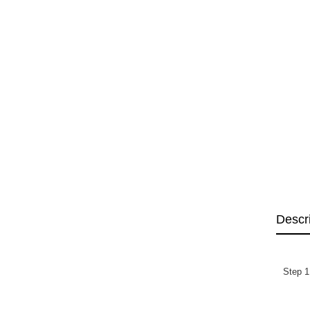
Descr
Step 1