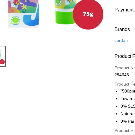
Payment 
Payment
Brands
Credit Car
Jordan
Online Ba
Product 
More info
Only supp
Touch 'n 
Product N
Leong Ban
294643
Boost
Product F
GrabPay
"500ppm
Low rel
Atome
0% SLS 
More info
Natura
3 Easy Pay
First, Abo
0% Par
service to 
Product Hi
two months
Shipping