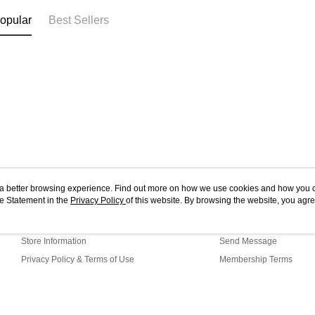
opular
Best Sellers
ou a better browsing experience. Find out more on how we use cookies and how you 
e Statement in the
About Us
Privacy Policy
of this website. By browsing the website, you agre
Customer Service
r Cookie Statement.
Our Story
Shopping Guide
Store Information
Send Message
Privacy Policy & Terms of Use
Membership Terms
Contact Us