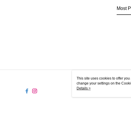
Most P
This site uses cookies to offer y
change your settings on the Cooki
use of cookies as described in ou
Details >