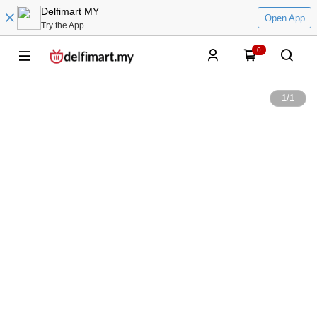
Delfimart MY
Open App
Try the App
0
1
/
1