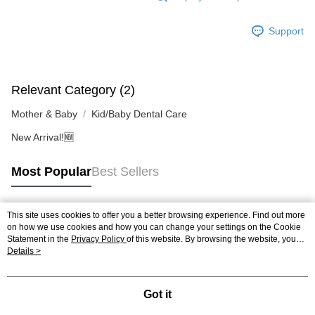
4. If you any questions, please submit the request to Atome at
https://help.atome.my/hc/en-gb/requests/new
Support
Relevant Category (2)
Mother & Baby
Kid/Baby Dental Care
New Arrival!🆕
Most Popular
Best Sellers
This site uses cookies to offer you a better browsing experience. Find out more
Popular Tags
on how we use cookies and how you can change your settings on the Cookie
Statement in the
Privacy Policy
of this website. By browsing the website, you
agree to our use of cookies as described in our Cookie Statement.
Details >
Best Sellers
New Arrivals
Popular Recommended
Got it