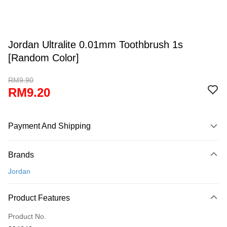
Jordan Ultralite 0.01mm Toothbrush 1s
[Random Color]
RM9.90
RM9.20
Payment And Shipping
Payment Method
Brands
Credit Card
Jordan
Online Banking
More info
Product Features
Only supports Maybank, CIMB Bank, Public Bank, RHB Bank, Hong
Touch 'n Go
Leong Bank, Bank Islam, AmBank, BSN Bank.
Product No.