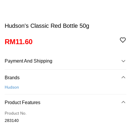
Hudson's Classic Red Bottle 50g
RM11.60
Payment And Shipping
Payment Method
Brands
Credit Card
Hudson
Online Banking
More info
Product Features
Only supports Maybank, CIMB Bank, Public Bank, RHB Bank, Hong
Touch 'n Go
Leong Bank, Bank Islam, AmBank, BSN Bank.
Product No.
Boost
283140
GrabPay