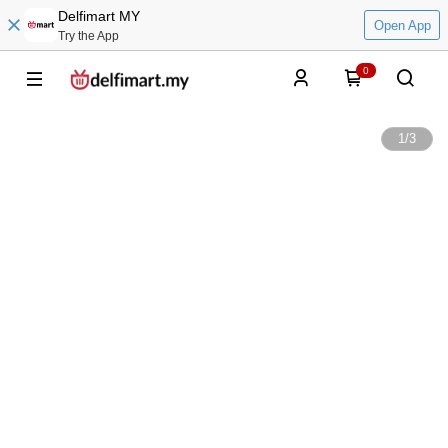
Delfimart MY
Open App
Try the App
0
1
/
3