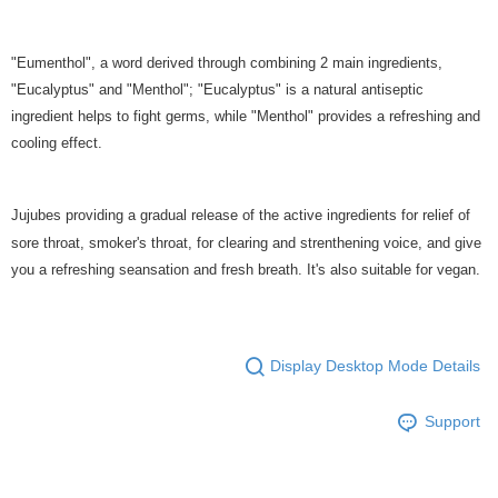
"Eumenthol", a word derived through combining 2 main ingredients,
"Eucalyptus" and "Menthol"; "Eucalyptus" is a natural antiseptic
ingredient helps to fight germs, while "Menthol" provides a refreshing and
cooling effect.
Jujubes providing a gradual release of the active ingredients for relief of
sore throat, smoker's throat, for clearing and strenthening voice, and give
you a refreshing seansation and fresh breath. It's also suitable for vegan.
Display Desktop Mode Details
Support