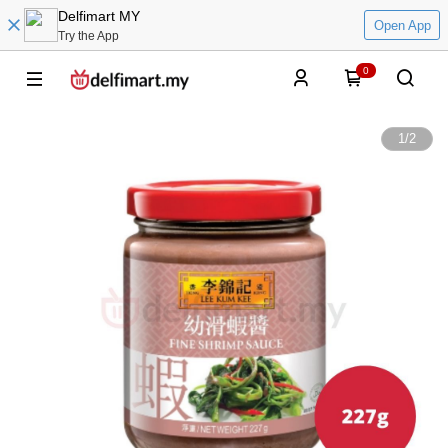
Delfimart MY
Open App
Try the App
0
1
/
2