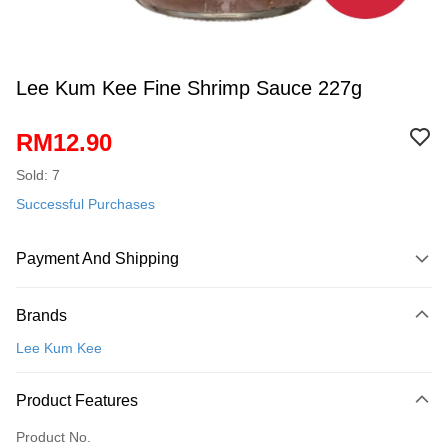
Lee Kum Kee Fine Shrimp Sauce 227g
RM12.90
Sold: 7
Successful Purchases
Payment And Shipping
Payment Method
Brands
Credit Card
Lee Kum Kee
Online Banking
More info
Product Features
Only supports Maybank, CIMB Bank, Public Bank, RHB Bank, Hong
Touch 'n Go
Leong Bank, Bank Islam, AmBank, BSN Bank.
Product No.