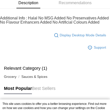
of Service
https://www.atome.my/terms-of-service.
Description
Recommendations
4. If you any questions, please submit the request to Atome at
https://help.atome.my/hc/en-gb/requests/new
Additional Info : Halal No MSG Added No Preservatives Added
No Flavour Enhancers Added No Artificial Colours Added
Display Desktop Mode Details
Support
Relevant Category (1)
Grocery
Sauces & Spices
Most Popular
Best Sellers
This site uses cookies to offer you a better browsing experience. Find out more
Popular Tags
on how we use cookies and how you can change your settings on the Cookie