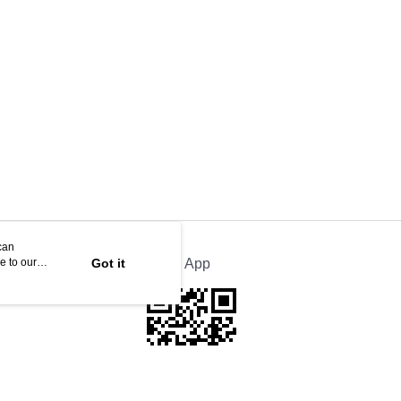
can
e to our
Got it
Official App