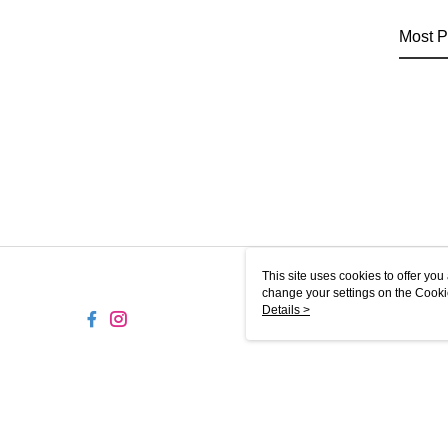
Most P
This site uses cookies to offer y
change your settings on the Cooki
use of cookies as described in ou
Details >