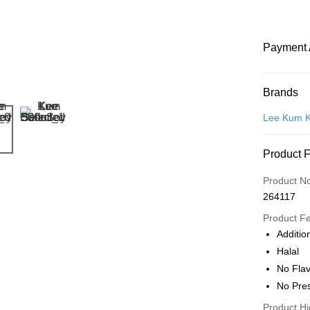
Payment 
Payment
Brands
Credit Car
Lee Kum 
Online Ba
Product 
More info
Only supp
Touch 'n 
Product N
Leong Ban
264117
Boost
Product F
GrabPay
Addition
Halal
Atome
No Fla
More info
No Pre
3 Easy Pay
First, Abo
Product Hi