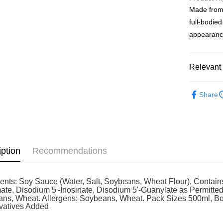
service to 
Made from 
two months
Shipping
Customers 
full-bodied
download t
West Mala
appearance
Atome as p
West Mala
you’re sho
the QR cod
East Mala
limit for 
Relevant 
RM5,000 fo
East Mala
RM10. 3. C
Grocery
of Service
Share
old - A val
Identity C
debit card 
Paying with
charged wi
visit Atome
iption
Recommendations
https://ww
4. If you a
https://he
ients: Soy Sauce (Water, Salt, Soybeans, Wheat Flour), Conta
ate, Disodium 5'-Inosinate, Disodium 5'-Guanylate as Permitte
ns, Wheat. Allergens: Soybeans, Wheat. Pack Sizes 500ml, Bott
vatives Added