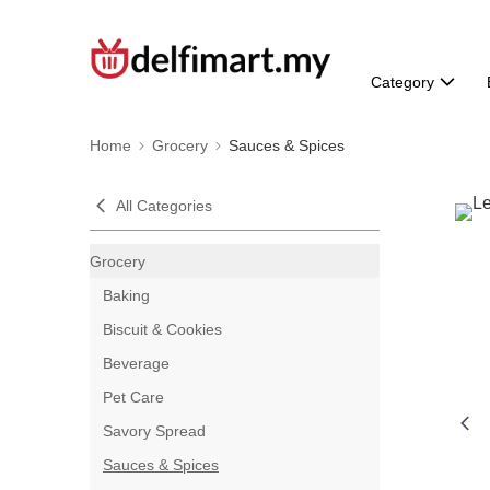
Category
Home
Grocery
Sauces & Spices
All Categories
Grocery
Baking
Biscuit & Cookies
Beverage
Pet Care
Savory Spread
Sauces & Spices