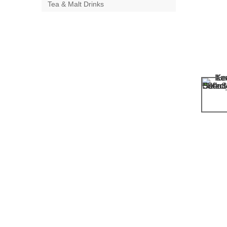
Tea & Malt Drinks