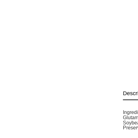
Descr
Ingred
Glutam
Soybea
Preser