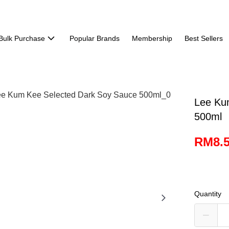
Bulk Purchase
Popular Brands
Membership
Best Sellers
Lee Ku
500ml
RM8.
Quantity