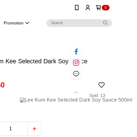
0
Promotion
m Kee Selected Dark Soy Sauce
50
Sold: 13