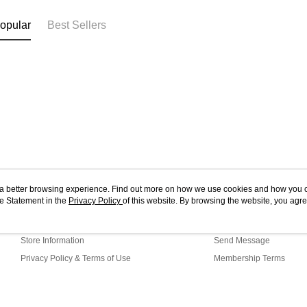
opular
Best Sellers
ou a better browsing experience. Find out more on how we use cookies and how you 
e Statement in the
About Us
Privacy Policy
of this website. By browsing the website, you agre
Customer Service
r Cookie Statement.
Our Story
Shopping Guide
Store Information
Send Message
Privacy Policy & Terms of Use
Membership Terms
Contact Us