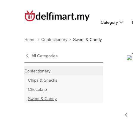
Category
Home
Confectionery
Sweet & Candy
All Categories
Confectionery
Chips & Snacks
Chocolate
Sweet & Candy