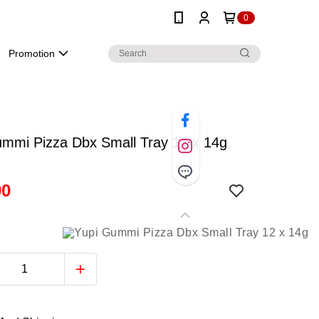
0
Promotion
ummi Pizza Dbx Small Tray 12 x 14g
90