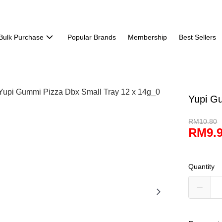
Bulk Purchase
Popular Brands
Membership
Best Sellers
Yupi G
RM10.80
RM9.
Quantity