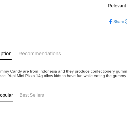
Atome as p
Relevant 
West Mala
you’re sho
the QR cod
Confectio
East Mala
limit for 
Share
RM5,000 fo
East Mala
RM10. 3. C
of Service
old - A val
Identity C
debit card 
iption
Recommendations
Paying with
charged wi
visit Atome
https://ww
mmy Candy are from Indonesia and they produce confectionery gummy ca
4. If you a
nce. Yupi Mini Pizza 14g allow kids to have fun while eating the gummy
https://he
opular
Best Sellers