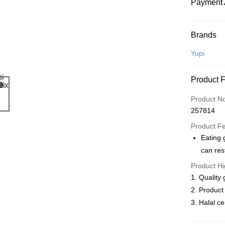
Payment 
Payment
Brands
Credit Car
Yupi
Online Ba
Product 
More info
Only supp
Touch 'n 
Product N
Leong Ban
257814
Boost
Product F
GrabPay
Eating
can res
Atome
Product Hi
More info
3 Easy Pay
1. Quality
First, Abo
2. Product
service to 
3. Halal ce
two months
Shipping
Customers 
download t
West Mala