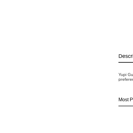
Descr
Yupi Gu
prefere
Most P