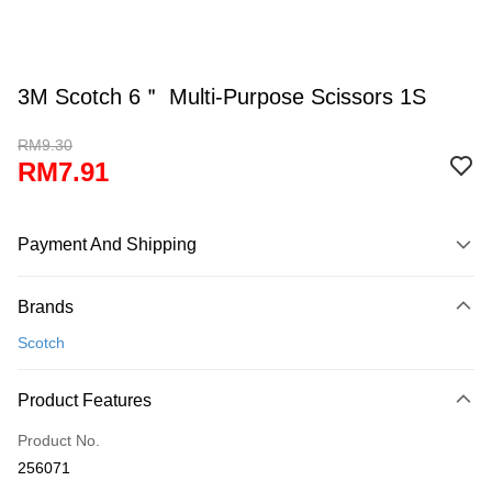
3M Scotch 6＂ Multi-Purpose Scissors 1S
RM9.30
RM7.91
Payment And Shipping
Payment Method
Brands
Credit Card
Scotch
Online Banking
More info
Product Features
Only supports Maybank, CIMB Bank, Public Bank, RHB Bank, Hong
Touch 'n Go
Leong Bank, Bank Islam, AmBank, BSN Bank.
Product No.
Boost
256071