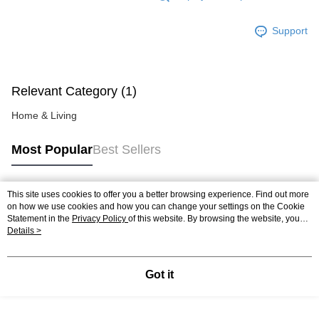
https://help.atome.my/hc/en-gb/requests/new
Support
Relevant Category (1)
Home & Living
Most Popular
Best Sellers
This site uses cookies to offer you a better browsing experience. Find out more
Popular Tags
on how we use cookies and how you can change your settings on the Cookie
Statement in the
Privacy Policy
of this website. By browsing the website, you
agree to our use of cookies as described in our Cookie Statement.
Details >
Best Sellers
New Arrivals
Popular Recommended
Got it