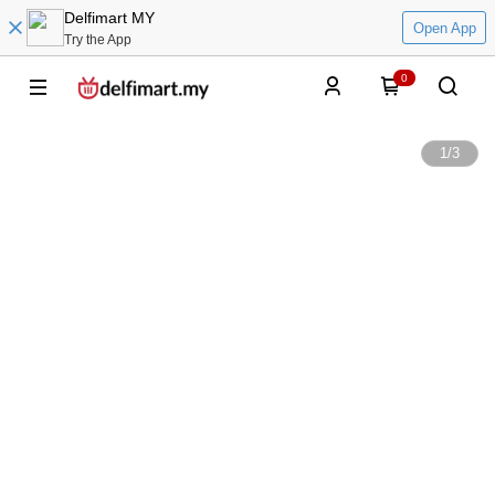
Delfimart MY
Open App
Try the App
0
1
/
3