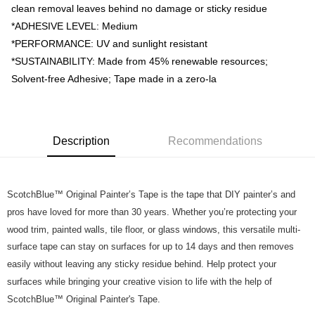
https://help.atome.my/hc/en-gb/requests/new
clean removal leaves behind no damage or sticky residue
*ADHESIVE LEVEL: Medium
*PERFORMANCE: UV and sunlight resistant
*SUSTAINABILITY: Made from 45% renewable resources;
Solvent-free Adhesive; Tape made in a zero-la
Description
Recommendations
ScotchBlue™ Original Painter’s Tape is the tape that DIY painter’s and
pros have loved for more than 30 years. Whether you’re protecting your
wood trim, painted walls, tile floor, or glass windows, this versatile multi-
surface tape can stay on surfaces for up to 14 days and then removes
easily without leaving any sticky residue behind. Help protect your
surfaces while bringing your creative vision to life with the help of
ScotchBlue™ Original Painter's Tape.