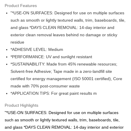
GrabPay
Product Features
"*USE-ON SURFACES: Designed for use on multiple surfaces
Atome
such as smooth or lightly textured walls, trim, baseboards, tile,
More info
and glass *DAYS CLEAN REMOVAL: 14-day interior and
3 Easy Payment 0% Interest Rate
First, About Atome Atome is a buy now pay later app which provide the
exterior clean removal leaves behind no damage or sticky
service to split your purchase into 3 interest-free installments and over two
Shipping Method
residue
months. Atome do not charge any interest and service fees. Customers
can download and enjoy the app with free of charges. After download the
*ADHESIVE LEVEL: Medium
West Malaysia
Shipping Rates
app and completed the registration, you may select the Atome as payment
*PERFORMANCE: UV and sunlight resistant
West Malaysia
method when you’re shopping online. Or, when you’re shopping at offline
*SUSTAINABILITY: Made from 45% renewable resources;
store, you may make the payment by scanning the QR code at the cashier.
East Malaysia
Shipping Rates
Second, Payment Restrictions 1. The credit limit for Atome new users
Solvent-free Adhesive; Tape made in a zero-landfill site
holding the debit card is RM1,500 and RM5,000 for credit card new users.
East Malaysia
certified for energy management (ISO 50001 certified), Core
2. Minimum spending amount is RM10. 3. Currently only available to
made with 70% post-consumer waste
Malaysia’s members. - Third, Terms of Service 1. Requirements for using
the Atome service: - Over 18 years old - A valid Malaysia residents
*APPLICATION TIPS: For great paint results m
(Required to register with Malaysia Identity Card). - Have a Malaysia
issued mobile number. - Holding a debit card or credit card issued by
Product Highlights
Malaysia financial institution. 2. Paying with Atome is interest-free, unless
"*USE-ON SURFACES: Designed for use on multiple surfaces
late payment, you will be charged with an RM30 administration fee. 3. For
more details, please visit Atome's official website or refer to Atome's Terms
such as smooth or lightly textured walls, trim, baseboards, tile,
of Service
https://www.atome.my/terms-of-service.
and glass *DAYS CLEAN REMOVAL: 14-day interior and exterior
4. If you any questions, please submit the request to Atome at