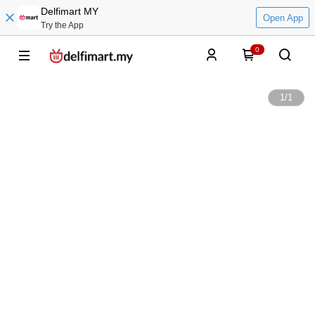
Delfimart MY
Open App
Try the App
0
1
/
1