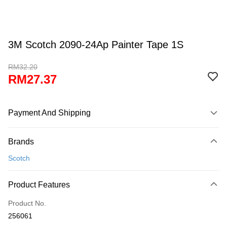
3M Scotch 2090-24Ap Painter Tape 1S
RM32.20
RM27.37
Payment And Shipping
Payment Method
Brands
Credit Card
Scotch
Online Banking
More info
Product Features
Only supports Maybank, CIMB Bank, Public Bank, RHB Bank, Hong
Touch 'n Go
Leong Bank, Bank Islam, AmBank, BSN Bank.
Product No.
Boost
256061