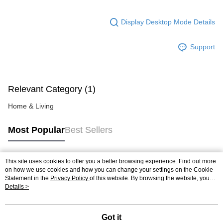
Display Desktop Mode Details
Support
Relevant Category (1)
Home & Living
Most Popular
Best Sellers
This site uses cookies to offer you a better browsing experience. Find out more
Popular Tags
on how we use cookies and how you can change your settings on the Cookie
Statement in the
Privacy Policy
of this website. By browsing the website, you
agree to our use of cookies as described in our Cookie Statement.
Details >
Best Sellers
New Arrivals
Popular Recommended
Got it