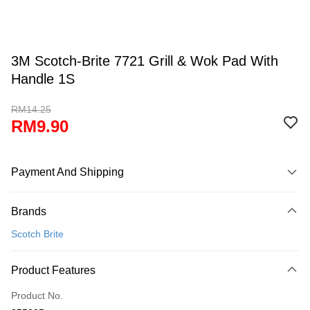
3M Scotch-Brite 7721 Grill & Wok Pad With
Handle 1S
RM14.25
RM9.90
Payment And Shipping
Payment Method
Brands
Credit Card
Scotch Brite
Online Banking
More info
Product Features
Only supports Maybank, CIMB Bank, Public Bank, RHB Bank, Hong
Touch 'n Go
Leong Bank, Bank Islam, AmBank, BSN Bank.
Product No.