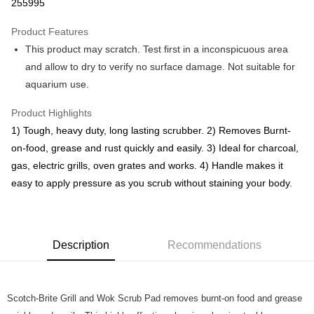
Boost
255995
GrabPay
Product Features
This product may scratch. Test first in a inconspicuous area
Atome
and allow to dry to verify no surface damage. Not suitable for
More info
aquarium use.
3 Easy Payment 0% Interest Rate
First, About Atome Atome is a buy now pay later app which provide the
service to split your purchase into 3 interest-free installments and over two
Product Highlights
Shipping Method
months. Atome do not charge any interest and service fees. Customers
1) Tough, heavy duty, long lasting scrubber. 2) Removes Burnt-
can download and enjoy the app with free of charges. After download the
West Malaysia
Shipping Rates
on-food, grease and rust quickly and easily. 3) Ideal for charcoal,
app and completed the registration, you may select the Atome as payment
West Malaysia
method when you’re shopping online. Or, when you’re shopping at offline
gas, electric grills, oven grates and works. 4) Handle makes it
store, you may make the payment by scanning the QR code at the cashier.
East Malaysia
Shipping Rates
easy to apply pressure as you scrub without staining your body.
Second, Payment Restrictions 1. The credit limit for Atome new users
holding the debit card is RM1,500 and RM5,000 for credit card new users.
East Malaysia
2. Minimum spending amount is RM10. 3. Currently only available to
Malaysia’s members. - Third, Terms of Service 1. Requirements for using
the Atome service: - Over 18 years old - A valid Malaysia residents
Description
Recommendations
(Required to register with Malaysia Identity Card). - Have a Malaysia
issued mobile number. - Holding a debit card or credit card issued by
Malaysia financial institution. 2. Paying with Atome is interest-free, unless
late payment, you will be charged with an RM30 administration fee. 3. For
Scotch-Brite Grill and Wok Scrub Pad removes burnt-on food and grease
more details, please visit Atome's official website or refer to Atome's Terms
of Service
https://www.atome.my/terms-of-service.