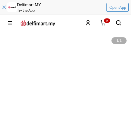
Delfimart MY
Open App
Try the App
0
1
/
1