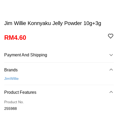
Jim Willie Konnyaku Jelly Powder 10g+3g
RM4.60
Payment And Shipping
Payment Method
Brands
Credit Card
JimWillie
Online Banking
More info
Product Features
Only supports Maybank, CIMB Bank, Public Bank, RHB Bank, Hong
Touch 'n Go
Leong Bank, Bank Islam, AmBank, BSN Bank.
Product No.
Boost
255988
GrabPay