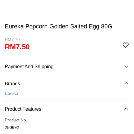
Eureka Popcorn Golden Salted Egg 80G
RM7.70
RM7.50
Payment And Shipping
Payment Method
Brands
Credit Card
Eureka
Online Banking
More info
Product Features
Only supports Maybank, CIMB Bank, Public Bank, RHB Bank, Hong
Touch 'n Go
Leong Bank, Bank Islam, AmBank, BSN Bank.
Product No.
Boost
250692