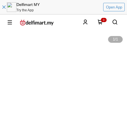
Delfimart MY
Open App
Try the App
0
1
/
1