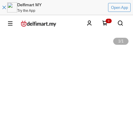
Delfimart MY
Open App
Try the App
0
1
/
1