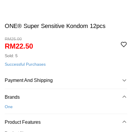
ONE® Super Sensitive Kondom 12pcs
RM25.00
RM22.50
Sold: 5
Successful Purchases
Payment And Shipping
Payment Method
Brands
Credit Card
One
Online Banking
More info
Product Features
Only supports Maybank, CIMB Bank, Public Bank, RHB Bank, Hong
Touch 'n Go
Leong Bank, Bank Islam, AmBank, BSN Bank.