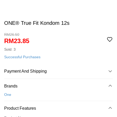
ONE® True Fit Kondom 12s
RM26.50
RM23.85
Sold: 3
Successful Purchases
Payment And Shipping
Payment Method
Brands
Credit Card
One
Online Banking
More info
Product Features
Only supports Maybank, CIMB Bank, Public Bank, RHB Bank, Hong
Touch 'n Go
Leong Bank, Bank Islam, AmBank, BSN Bank.