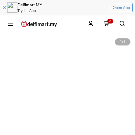
Delfimart MY
Open App
Try the App
0
1
/
1