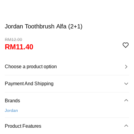
Jordan Toothbrush Alfa (2+1)
RM12.00
RM11.40
Choose a product option
Payment And Shipping
Payment Method
Brands
Credit Card
Jordan
Online Banking
More info
Product Features
Only supports Maybank, CIMB Bank, Public Bank, RHB Bank, Hong
Touch 'n Go
Leong Bank, Bank Islam, AmBank, BSN Bank.