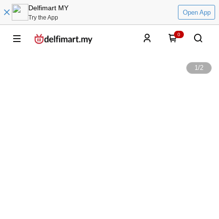
Delfimart MY
Open App
Try the App
0
1
/
2