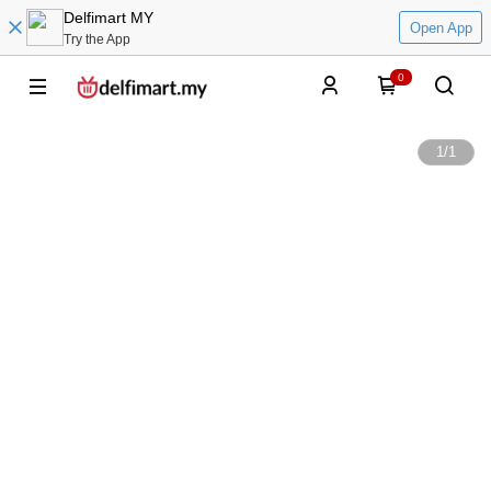
Delfimart MY
Open App
Try the App
0
1
/
1