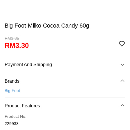
Big Foot Milko Cocoa Candy 60g
RM3.85
RM3.30
Payment And Shipping
Payment Method
Brands
Credit Card
Big Foot
Online Banking
More info
Product Features
Only supports Maybank, CIMB Bank, Public Bank, RHB Bank, Hong
Touch 'n Go
Leong Bank, Bank Islam, AmBank, BSN Bank.
Product No.
Boost
229933