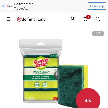
Delfimart MY
Open App
Try the App
0
1
/
1