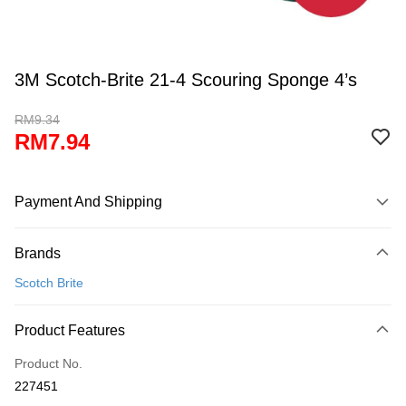
3M Scotch-Brite 21-4 Scouring Sponge 4’s
RM9.34
RM7.94
Payment And Shipping
Payment Method
Brands
Credit Card
Scotch Brite
Online Banking
More info
Product Features
Only supports Maybank, CIMB Bank, Public Bank, RHB Bank, Hong
Touch 'n Go
Leong Bank, Bank Islam, AmBank, BSN Bank.
Product No.
Boost
227451