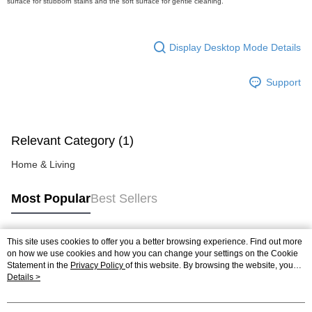
surface for stubborn stains and the soft surface for gentle cleaning.
https://help.atome.my/hc/en-gb/requests/new
Display Desktop Mode Details
Support
Relevant Category (1)
Home & Living
Most Popular
Best Sellers
This site uses cookies to offer you a better browsing experience. Find out more
Popular Tags
on how we use cookies and how you can change your settings on the Cookie
Statement in the
Privacy Policy
of this website. By browsing the website, you
agree to our use of cookies as described in our Cookie Statement.
Details >
Best Sellers
New Arrivals
Popular Recommended