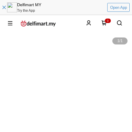
Delfimart MY
Open App
Try the App
0
1
/
1