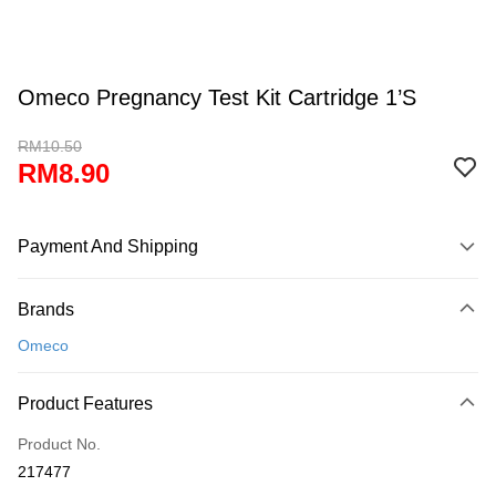
Omeco Pregnancy Test Kit Cartridge 1’S
RM10.50
RM8.90
Payment And Shipping
Payment Method
Brands
Credit Card
Omeco
Online Banking
More info
Product Features
Only supports Maybank, CIMB Bank, Public Bank, RHB Bank, Hong
Touch 'n Go
Leong Bank, Bank Islam, AmBank, BSN Bank.
Product No.
Boost
217477