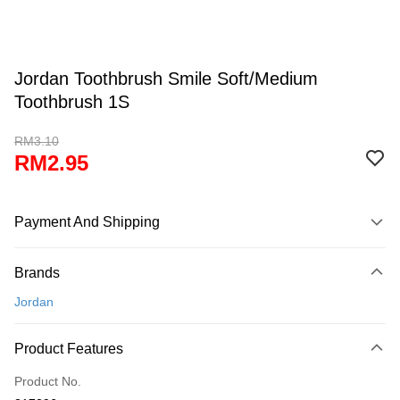
Jordan Toothbrush Smile Soft/Medium
Toothbrush 1S
RM3.10
RM2.95
Payment And Shipping
Payment Method
Brands
Credit Card
Jordan
Online Banking
More info
Product Features
Only supports Maybank, CIMB Bank, Public Bank, RHB Bank, Hong
Touch 'n Go
Leong Bank, Bank Islam, AmBank, BSN Bank.
Product No.