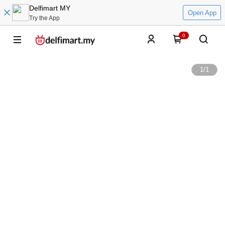
Delfimart MY
Open App
Try the App
0
1
/
1