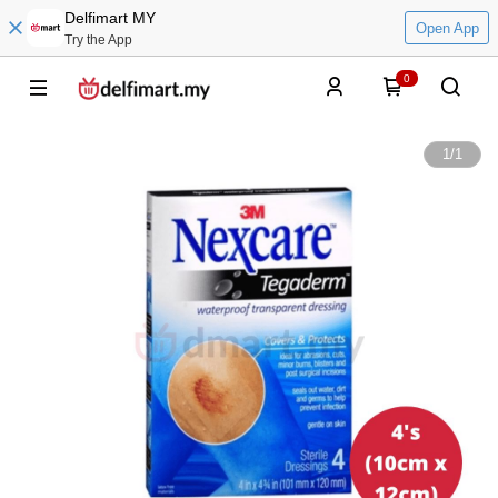
Delfimart MY
Open App
Try the App
0
1
/
1