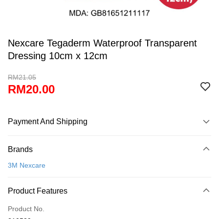
Nexcare Tegaderm Waterproof Transparent
Dressing 10cm x 12cm
RM21.05
RM20.00
Payment And Shipping
Payment Method
Brands
Credit Card
3M Nexcare
Online Banking
More info
Product Features
Only supports Maybank, CIMB Bank, Public Bank, RHB Bank, Hong
Touch 'n Go
Leong Bank, Bank Islam, AmBank, BSN Bank.
Product No.