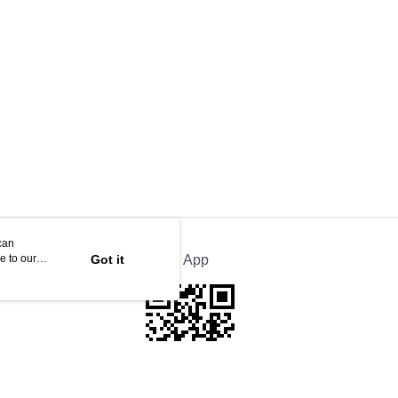
can
e to our
Got it
Official App