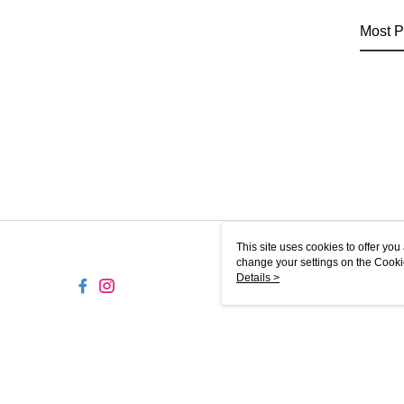
Most P
This site uses cookies to offer y
change your settings on the Cooki
use of cookies as described in ou
Details >