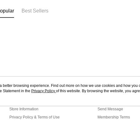
opular
Best Sellers
ou a better browsing experience. Find out more on how we use cookies and how you 
e Statement in the
About Us
Privacy Policy
of this website. By browsing the website, you agre
Customer Service
r Cookie Statement.
Our Story
Shopping Guide
Store Information
Send Message
Privacy Policy & Terms of Use
Membership Terms
Contact Us