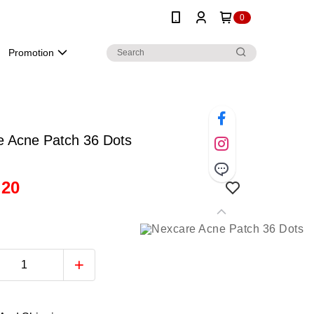
0
Promotion
e Acne Patch 36 Dots
.20