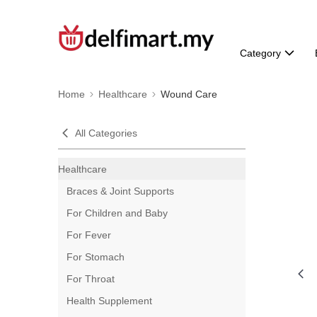
Category
Home
Healthcare
Wound Care
All Categories
Healthcare
Braces & Joint Supports
For Children and Baby
For Fever
For Stomach
For Throat
Health Supplement