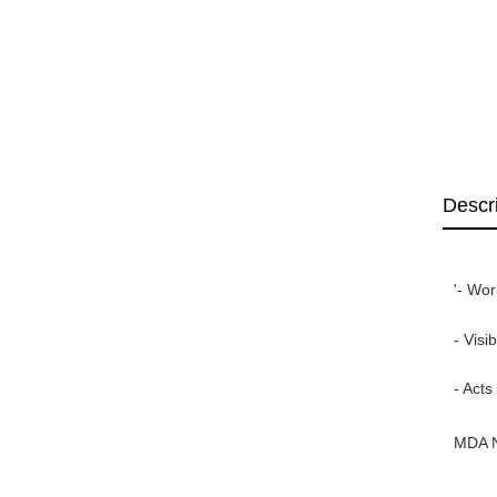
Descr
'- Wor
- Visi
- Acts
MDA 