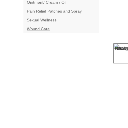
Ointment/ Cream / Oil
Pain Relief Patches and Spray
Sexual Wellness
Wound Care