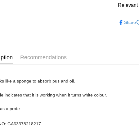
Atome as p
Relevant 
West Mala
you’re sho
the QR cod
Healthcar
East Mala
limit for 
Share
RM5,000 fo
East Mala
RM10. 3. C
of Service
old - A val
Identity C
debit card 
iption
Recommendations
Paying with
charged wi
visit Atome
https://ww
ks like a sponge to absorb pus and oil.
4. If you a
https://he
ble indicates that it is working when it turns white colour.
 as a prote
NO:
GA63378218217