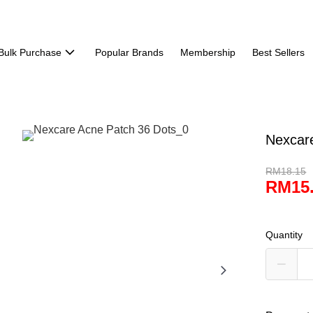
Bulk Purchase
Popular Brands
Membership
Best Sellers
Nexcar
RM18.15
RM15
Quantity