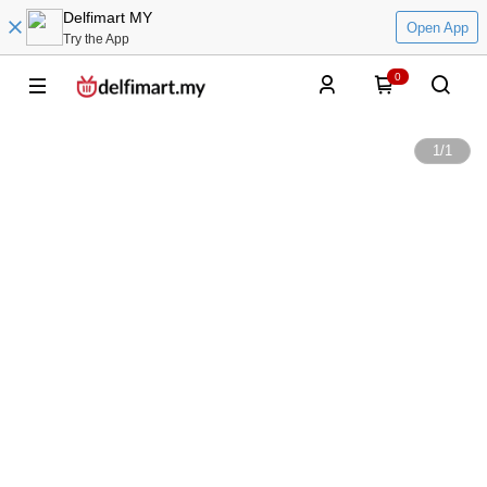
Delfimart MY
Open App
Try the App
0
1
/
1