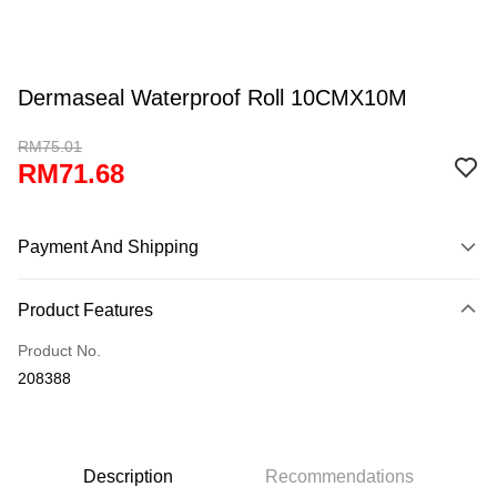
Dermaseal Waterproof Roll 10CMX10M
RM75.01
RM71.68
Payment And Shipping
Payment Method
Product Features
Credit Card
Product No.
Online Banking
208388
More info
Only supports Maybank, CIMB Bank, Public Bank, RHB Bank, Hong
Touch 'n Go
Leong Bank, Bank Islam, AmBank, BSN Bank.
Boost
Description
Recommendations