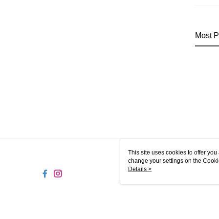
Most P
This site uses cookies to offer y
change your settings on the Cooki
use of cookies as described in ou
Details >