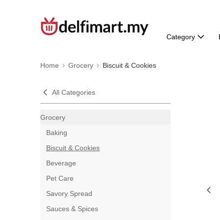
Category
Home
Grocery
Biscuit & Cookies
All Categories
Grocery
Baking
Biscuit & Cookies
Beverage
Pet Care
Savory Spread
Sauces & Spices