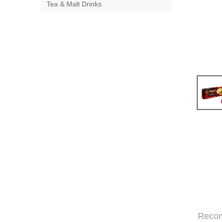
Tea & Malt Drinks
Reco