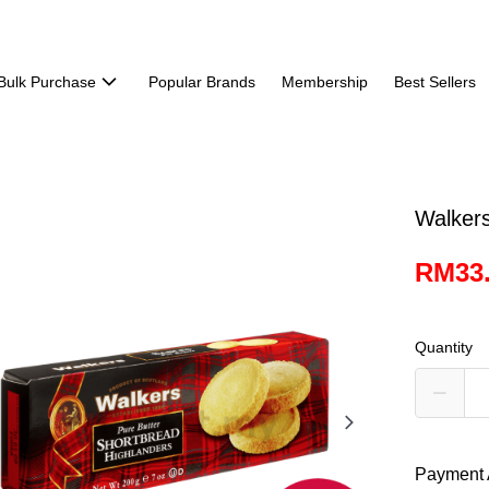
Bulk Purchase
Popular Brands
Membership
Best Sellers
Walker
RM33
Quantity
Payment 