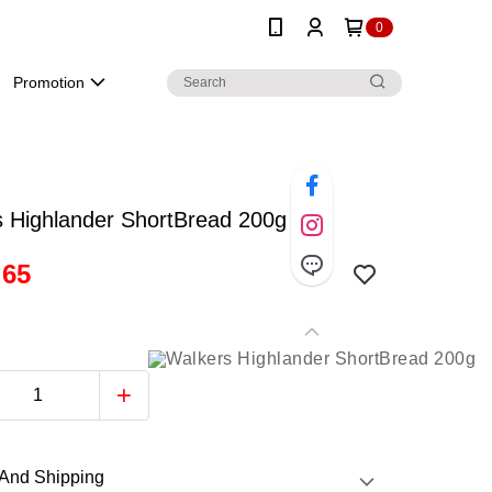
0
Promotion
s Highlander ShortBread 200g
.65
And Shipping