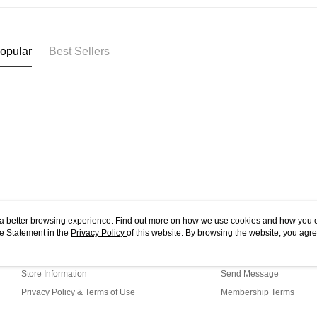
West Mala
you’re sho
the QR cod
East Mala
limit for 
RM5,000 fo
East Mala
opular
Best Sellers
RM10. 3. C
of Service
old - A val
Identity C
debit card 
Paying with
charged wi
visit Atome
https://ww
4. If you a
https://he
ou a better browsing experience. Find out more on how we use cookies and how you 
e Statement in the
About Us
Privacy Policy
of this website. By browsing the website, you agre
Customer Service
r Cookie Statement.
Our Story
Shopping Guide
Store Information
Send Message
Privacy Policy & Terms of Use
Membership Terms
Contact Us