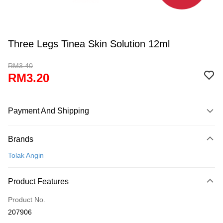
Three Legs Tinea Skin Solution 12ml
RM3.40
RM3.20
Payment And Shipping
Payment Method
Brands
Credit Card
Tolak Angin
Online Banking
More info
Product Features
Only supports Maybank, CIMB Bank, Public Bank, RHB Bank, Hong
Touch 'n Go
Leong Bank, Bank Islam, AmBank, BSN Bank.
Product No.
Boost
207906