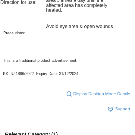
area
3 times a day until the
Direction for use:
https://help.atome.my/hc/en-gb/requests/new
affected area has completely
healed.
Avoid eye area & open wounds
Precautions:
This is a traditional product advertisement.
KKLIU 1866/2022. Expiry Date: 31/12/2024
Display Desktop Mode Details
Support
Relevant Category (1)