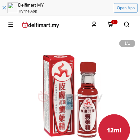
Delfimart MY
Open App
Try the App
0
1
/
1