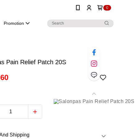
0
Promotion
s Pain Relief Patch 20S
.60
And Shipping