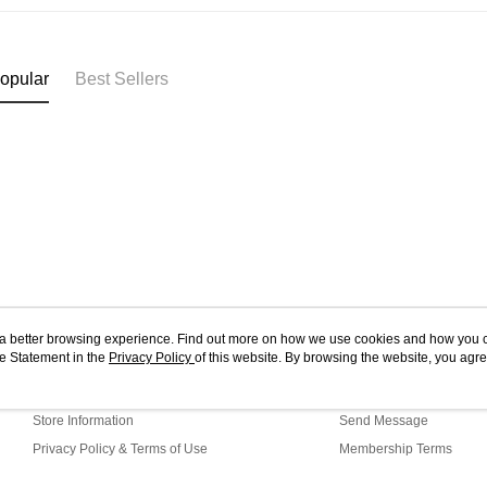
West Mala
you’re sho
the QR cod
East Mala
limit for 
RM5,000 fo
East Mala
opular
Best Sellers
RM10. 3. C
of Service
old - A val
Identity C
debit card 
Paying with
charged wi
visit Atome
https://ww
4. If you a
https://he
ou a better browsing experience. Find out more on how we use cookies and how you 
e Statement in the
About Us
Privacy Policy
of this website. By browsing the website, you agre
Customer Service
r Cookie Statement.
Our Story
Shopping Guide
Store Information
Send Message
Privacy Policy & Terms of Use
Membership Terms
Contact Us