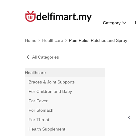
Category
Home
Healthcare
Pain Relief Patches and Spray
All Categories
Healthcare
Braces & Joint Supports
For Children and Baby
For Fever
For Stomach
For Throat
Health Supplement