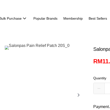
Bulk Purchase
Popular Brands
Membership
Best Sellers
Salonpa
RM11
Quantity
Payment 