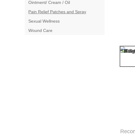
Ointment/ Cream / Oil
Pain Relief Patches and Spray
Sexual Wellness
Wound Care
Reco