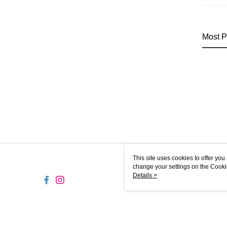
Most P
This site uses cookies to offer y
change your settings on the Cooki
use of cookies as described in ou
Details >