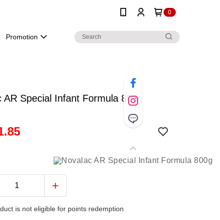
0
Promotion
 AR Special Infant Formula 800g
1.85
duct is not eligible for points redemption