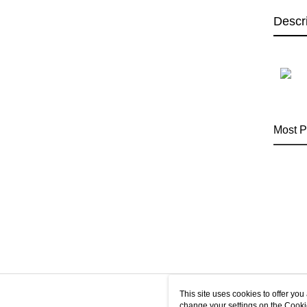
Descr
Most P
This site uses cookies to offer y
change your settings on the Cooki