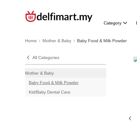
Category
Home
Mother & Baby
Baby Food & Milk Powder
All Categories
Mother & Baby
Baby Food & Milk Powder
Kid/Baby Dental Care