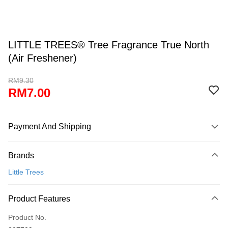
LITTLE TREES® Tree Fragrance True North
(Air Freshener)
RM9.30
RM7.00
Payment And Shipping
Payment Method
Brands
Credit Card
Little Trees
Online Banking
More info
Product Features
Only supports Maybank, CIMB Bank, Public Bank, RHB Bank, Hong
Touch 'n Go
Leong Bank, Bank Islam, AmBank, BSN Bank.
Product No.