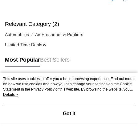
4. If you any questions, please submit the request to Atome at
https://help.atome.my/hc/en-gb/requests/new
Relevant Category (2)
Automobiles
Air Freshener & Purifiers
Limited Time Deals🔥
Most Popular
Best Sellers
This site uses cookies to offer you a better browsing experience. Find out more
Popular Tags
on how we use cookies and how you can change your settings on the Cookie
Statement in the
Privacy Policy
of this website. By browsing the website, you
agree to our use of cookies as described in our Cookie Statement.
Details >
Best Sellers
New Arrivals
Popular Recommended
Got it