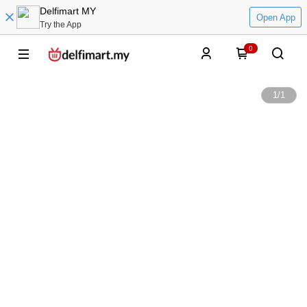
Delfimart MY
Open App
Try the App
0
1
/
1