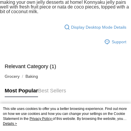
making your own jelly desserts at home! Konnyaku jelly pairs
https://help.atome.my/hc/en-gb/requests/new
well with fresh fruit piece or nata de coco pieces, topped with a
bit of coconut milk.
Display Desktop Mode Details
Support
Relevant Category (1)
Grocery
Baking
Most Popular
Best Sellers
This site uses cookies to offer you a better browsing experience. Find out more
Popular Tags
on how we use cookies and how you can change your settings on the Cookie
Statement in the
Privacy Policy
of this website. By browsing the website, you
agree to our use of cookies as described in our Cookie Statement.
Details >
Best Sellers
New Arrivals
Popular Recommended