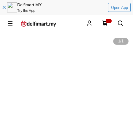
Delfimart MY
Open App
Try the App
0
1
/
1