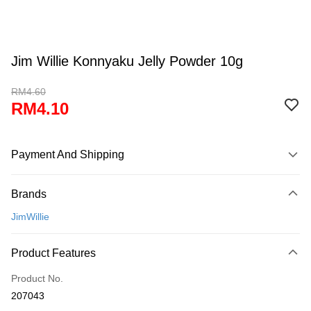
Jim Willie Konnyaku Jelly Powder 10g
RM4.60
RM4.10
Payment And Shipping
Payment Method
Brands
Credit Card
JimWillie
Online Banking
More info
Product Features
Only supports Maybank, CIMB Bank, Public Bank, RHB Bank, Hong
Touch 'n Go
Leong Bank, Bank Islam, AmBank, BSN Bank.
Product No.
Boost
207043