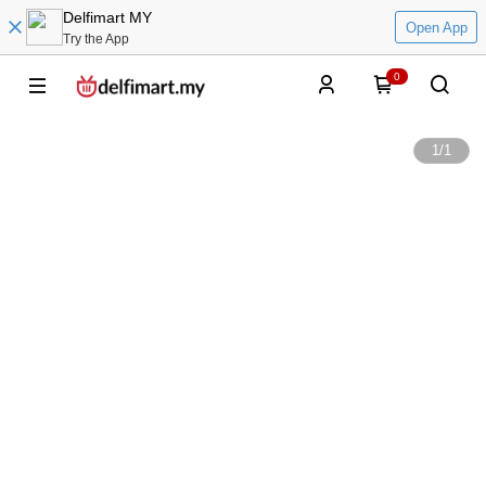
Delfimart MY
Open App
Try the App
0
1
/
1