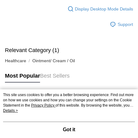
Display Desktop Mode Details
Support
Relevant Category (1)
Healthcare
Ointment/ Cream / Oil
Most Popular
Best Sellers
This site uses cookies to offer you a better browsing experience. Find out more
Popular Tags
on how we use cookies and how you can change your settings on the Cookie
Statement in the
Privacy Policy
of this website. By browsing the website, you
agree to our use of cookies as described in our Cookie Statement.
Details >
Best Sellers
New Arrivals
Popular Recommended
Got it