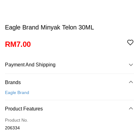
Eagle Brand Minyak Telon 30ML
RM7.00
Payment And Shipping
Payment Method
Brands
Credit Card
Eagle Brand
Online Banking
More info
Product Features
Only supports Maybank, CIMB Bank, Public Bank, RHB Bank, Hong
Touch 'n Go
Leong Bank, Bank Islam, AmBank, BSN Bank.
Product No.
Boost
206334
GrabPay