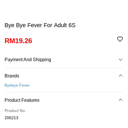
Bye Bye Fever For Adult 6S
RM19.26
Payment And Shipping
Payment Method
Brands
Credit Card
Byebye Fever
Online Banking
More info
Product Features
Only supports Maybank, CIMB Bank, Public Bank, RHB Bank, Hong
Touch 'n Go
Leong Bank, Bank Islam, AmBank, BSN Bank.
Product No.
Boost
206213
GrabPay