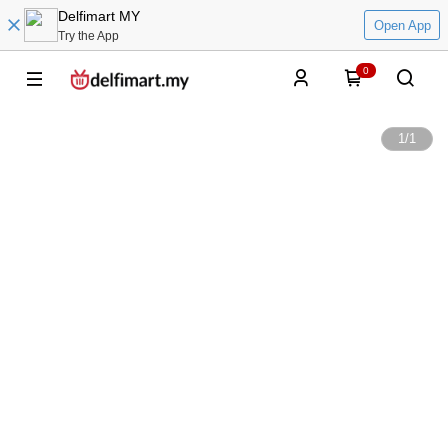
Delfimart MY
Open App
Try the App
0
1
/
1